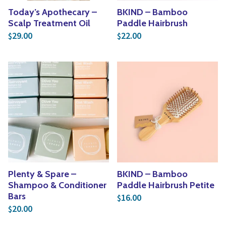
Today’s Apothecary –
BKIND – Bamboo
Scalp Treatment Oil
Paddle Hairbrush
29.00
22.00
$
$
Plenty & Spare –
BKIND – Bamboo
Shampoo & Conditioner
Paddle Hairbrush Petite
Bars
16.00
$
20.00
$