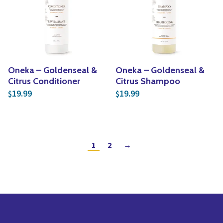
Oneka – Goldenseal &
Oneka – Goldenseal &
Citrus Conditioner
Citrus Shampoo
19.99
19.99
$
$
1
2
→