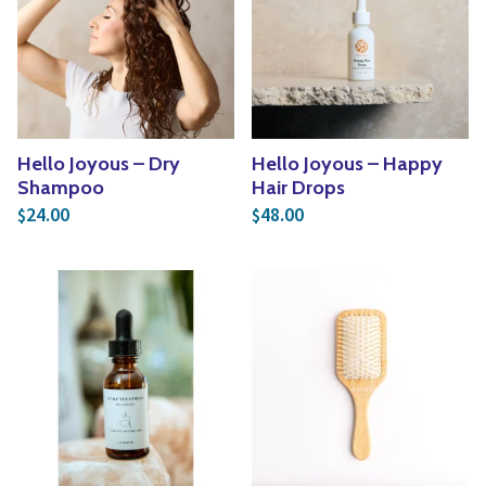
Hello Joyous – Dry
Hello Joyous – Happy
Shampoo
Hair Drops
24.00
48.00
$
$