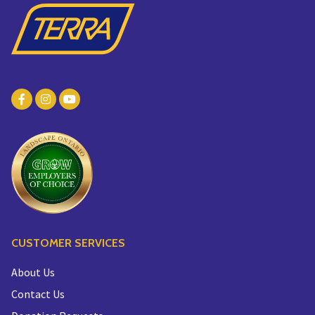
CUSTOMER SERVICES
About Us
Contact Us