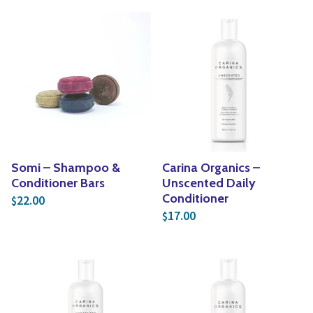
Somi – Shampoo &
Carina Organics –
Conditioner Bars
Unscented Daily
Conditioner
22.00
$
17.00
$