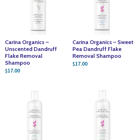
Carina Organics –
Carina Organics – Sweet
Unscented Dandruff
Pea Dandruff Flake
Flake Removal
Removal Shampoo
Shampoo
17.00
$
17.00
$