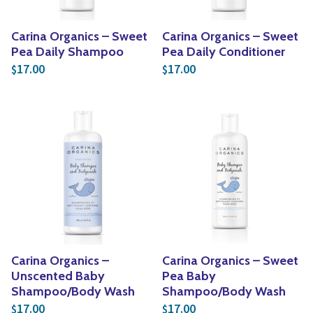
Carina Organics – Sweet
Carina Organics – Sweet
Pea Daily Shampoo
Pea Daily Conditioner
17.00
17.00
$
$
Carina Organics –
Carina Organics – Sweet
Unscented Baby
Pea Baby
Shampoo/Body Wash
Shampoo/Body Wash
17.00
17.00
$
$