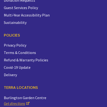
Donation Requests
Guest Services Policy
Multi-Year Accessibility Plan
Sustainability
POLICIES
Privacy Policy
Terms & Conditions
Refund & Warranty Policies
Covid-19 Update
Delivery
TERRA LOCATIONS
Burlington Garden Centre
Get directions