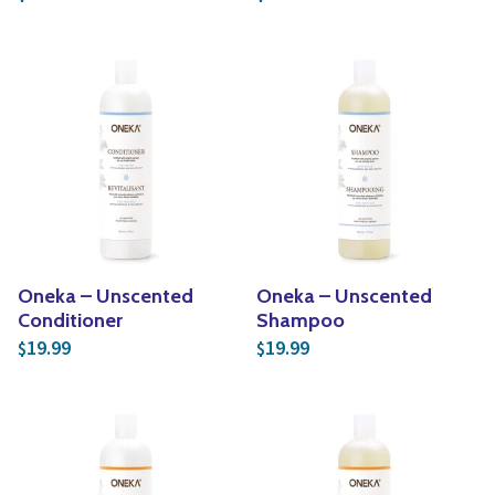
Oneka – Unscented
Oneka – Unscented
Conditioner
Shampoo
19.99
19.99
$
$