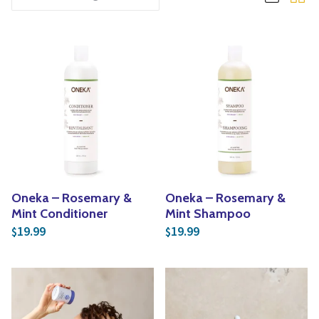
Yoga
Edible Plants
Specialty Foods
Seeds & Seed Start
Tea & Coffee
Houseplants & Tropi
Oneka – Rosemary &
Oneka – Rosemary &
Mint Conditioner
Mint Shampoo
19.99
19.99
$
$