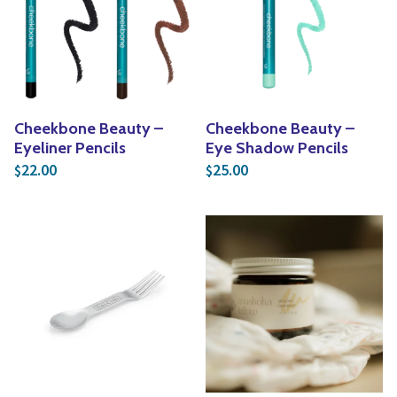
Cheekbone Beauty –
Cheekbone Beauty –
Eyeliner Pencils
Eye Shadow Pencils
22.00
25.00
$
$