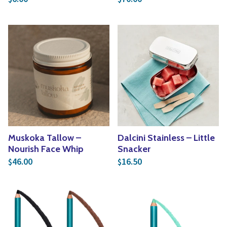
Muskoka Tallow –
Dalcini Stainless – Little
Nourish Face Whip
Snacker
46.00
16.50
$
$