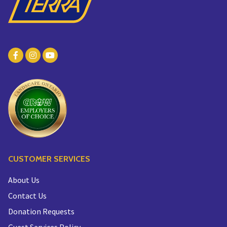
CUSTOMER SERVICES
About Us
Contact Us
Donation Requests
Guest Services Policy