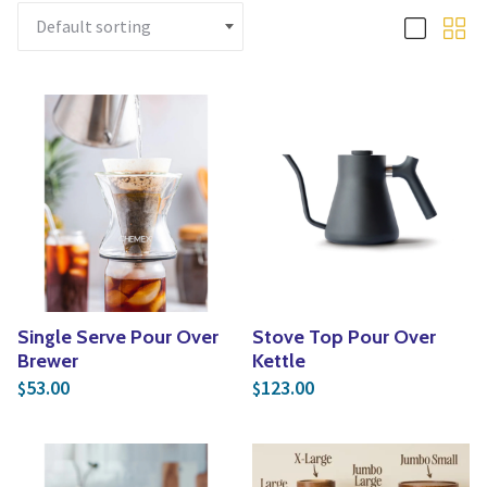
Yoga
Edible Plants
Specialty Foods
Seeds & Seed Start
Tea & Coffee
Houseplants & Tropi
Single Serve Pour Over
Stove Top Pour Over
Brewer
Kettle
53.00
123.00
$
$