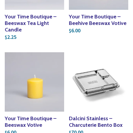
Your Time Boutique –
Your Time Boutique –
Beeswax Tea Light
Beehive Beeswax Votive
Candle
6.00
$
2.25
$
Your Time Boutique –
Dalcini Stainless –
Beeswax Votive
Charcuterie Bento Box
6.00
70.00
$
$