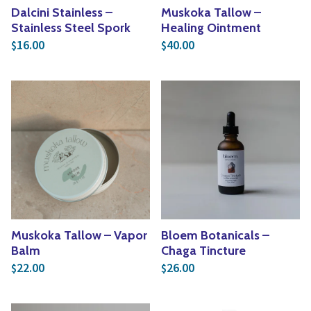
Dalcini Stainless –
Muskoka Tallow –
Stainless Steel Spork
Healing Ointment
16.00
40.00
$
$
Muskoka Tallow – Vapor
Bloem Botanicals –
Balm
Chaga Tincture
22.00
26.00
$
$