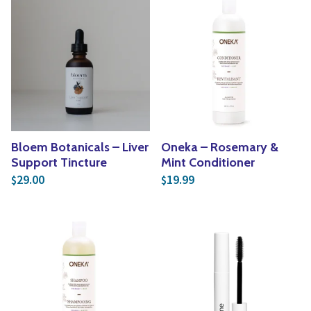
Bloem Botanicals – Liver
Oneka – Rosemary &
Support Tincture
Mint Conditioner
29.00
19.99
$
$