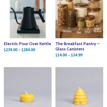
Electric Pour Over Kettle
The Breakfast Pantry –
Price range: $239.00 through $280.00
Glass Canisters
239.00
–
280.00
$
$
Price range: 
14.00
–
34.99
$
$