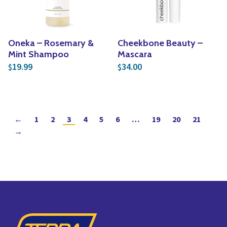
Oneka – Rosemary &
Cheekbone Beauty –
Mint Shampoo
Mascara
19.99
34.00
$
$
←
1
2
3
4
5
6
…
19
20
21
→