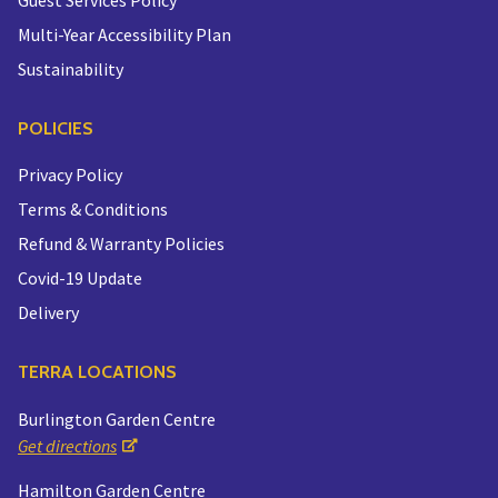
Multi-Year Accessibility Plan
Sustainability
POLICIES
Privacy Policy
Terms & Conditions
Refund & Warranty Policies
Covid-19 Update
Delivery
TERRA LOCATIONS
Burlington Garden Centre
Get directions
Hamilton Garden Centre