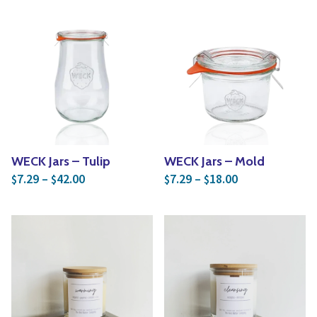
WECK Jars – Tulip
WECK Jars – Mold
Price range: $7.29 through $42.00
Price range: $
7.29
–
42.00
7.29
–
18.00
$
$
$
$