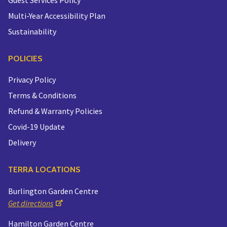
Multi-Year Accessibility Plan
Sustainability
POLICIES
Privacy Policy
Terms & Conditions
Refund & Warranty Policies
Covid-19 Update
Delivery
TERRA LOCATIONS
Burlington Garden Centre
Get directions
Hamilton Garden Centre