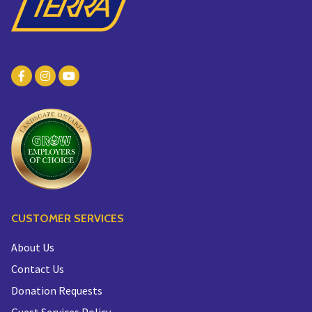
CUSTOMER SERVICES
About Us
Contact Us
Donation Requests
Guest Services Policy