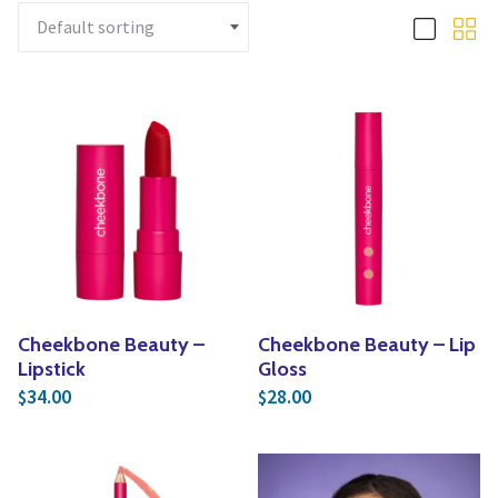
Yoga
Edible Plants
Specialty Foods
Seeds & Seed Start
Tea & Coffee
Houseplants & Tropi
Cheekbone Beauty –
Cheekbone Beauty – Lip
Lipstick
Gloss
34.00
28.00
$
$