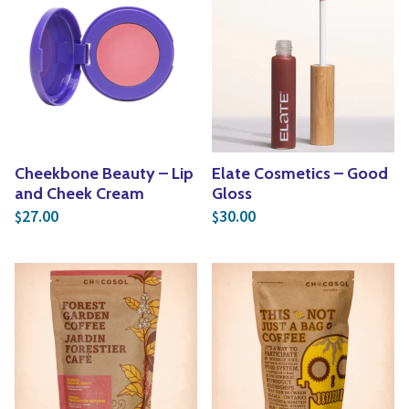
Cheekbone Beauty – Lip
Elate Cosmetics – Good
and Cheek Cream
Gloss
27.00
30.00
$
$