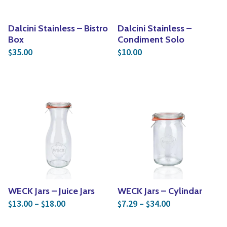
Dalcini Stainless – Bistro
Dalcini Stainless –
Box
Condiment Solo
35.00
10.00
$
$
WECK Jars – Juice Jars
WECK Jars – Cylindar
Price range: $13.00 through $18.00
Price range: $
13.00
–
18.00
7.29
–
34.00
$
$
$
$