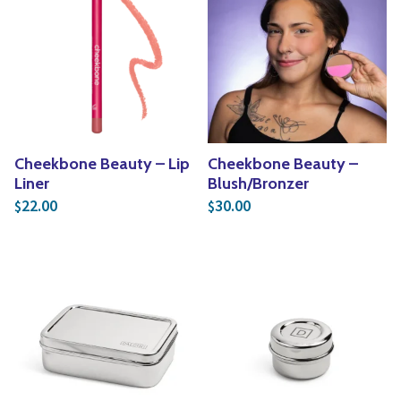
Cheekbone Beauty – Lip
Cheekbone Beauty –
Liner
Blush/Bronzer
22.00
30.00
$
$