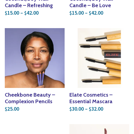
Candle – Refreshing
Candle – Be Love
Price range: $15.00 through $42.00
Price range: 
15.00
–
42.00
15.00
–
42.00
$
$
$
$
Cheekbone Beauty –
Elate Cosmetics –
Complexion Pencils
Essential Mascara
Price range: 
25.00
30.00
–
32.00
$
$
$