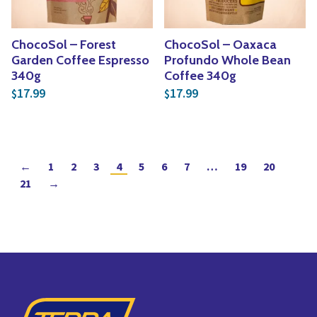
ChocoSol – Forest
ChocoSol – Oaxaca
Garden Coffee Espresso
Profundo Whole Bean
340g
Coffee 340g
17.99
17.99
$
$
←
1
2
3
4
5
6
7
…
19
20
21
→