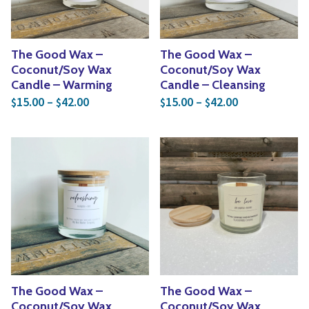
The Good Wax –
The Good Wax –
Coconut/Soy Wax
Coconut/Soy Wax
Candle – Warming
Candle – Cleansing
Price range: $15.00 through $42.00
Price range: 
15.00
–
42.00
15.00
–
42.00
$
$
$
$
The Good Wax –
The Good Wax –
Coconut/Soy Wax
Coconut/Soy Wax