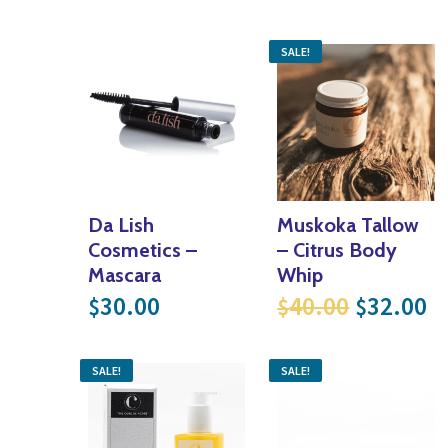
SALE!
Da Lish
Muskoka Tallow
Cosmetics –
– Citrus Body
Mascara
Whip
Original
Cu
30.00
40.00
32.00
$
$
$
SALE!
SALE!