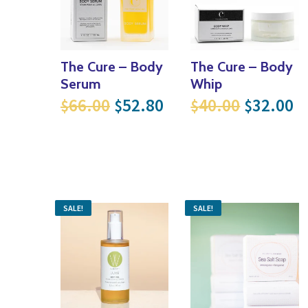
The Cure – Body
The Cure – Body
Serum
Whip
Original price was: $66.00
Current price is: $
Original
Cu
66.00
52.80
40.00
32.00
$
$
$
$
SALE!
SALE!