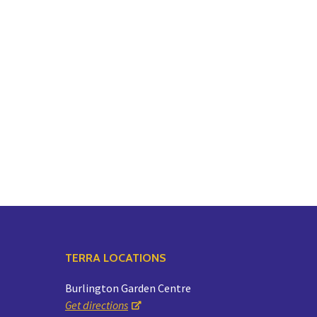
TERRA LOCATIONS
Burlington Garden Centre
Get directions