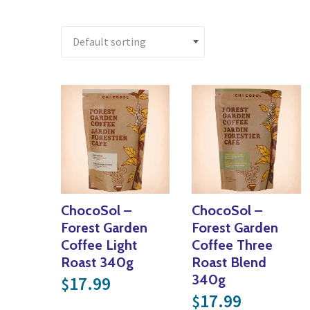
ChocoSol –
ChocoSol –
Forest Garden
Forest Garden
Coffee Light
Coffee Three
Roast 340g
Roast Blend
340g
17.99
$
17.99
$