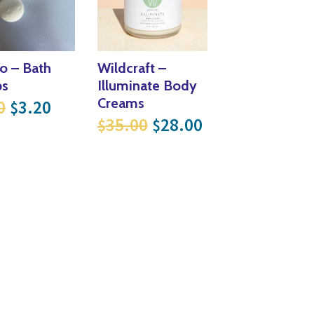
o – Bath
Wildcraft –
s
Illuminate Body
Original price was: $4.00.
Current price is: $3.20.
Creams
0
3.20
$
Original price was: $
Current price i
35.00
28.00
$
$
16.80 through $30.40