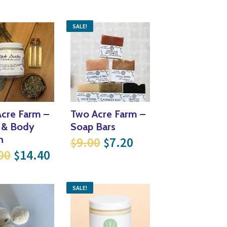
SALE!
cre Farm –
Two Acre Farm –
 & Body
Soap Bars
as: $9.00.
ce is: $7.20.
Original price was: $9
Current price is:
n
9.00
7.20
$
$
Original price was: $18.00.
Current price is: $14.40.
00
14.40
$
SALE!