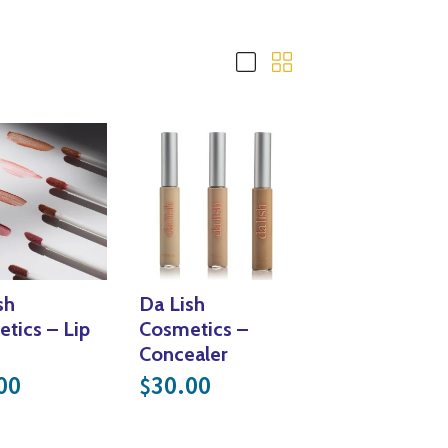
Yoga
Edible Plants
Specialty Foods
Seeds & Seed Start
Tea & Coffee
Houseplants & Tropi
sh
Da Lish
tics – Lip
Cosmetics –
Concealer
00
30.00
$