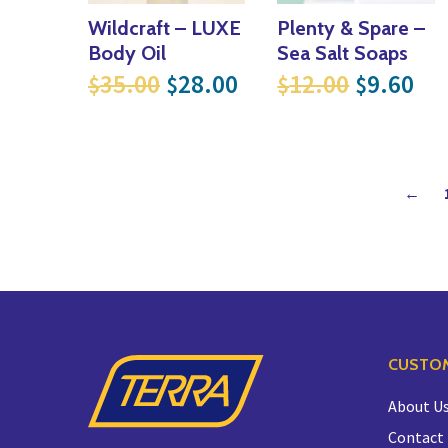
Wildcraft – LUXE
Plenty & Spare –
Body Oil
Sea Salt Soaps
Original price was: $35.00
Current price is: $
Original
Cur
35.00
28.00
12.00
9.60
$
$
$
$
←
CUSTOM
About U
Contact