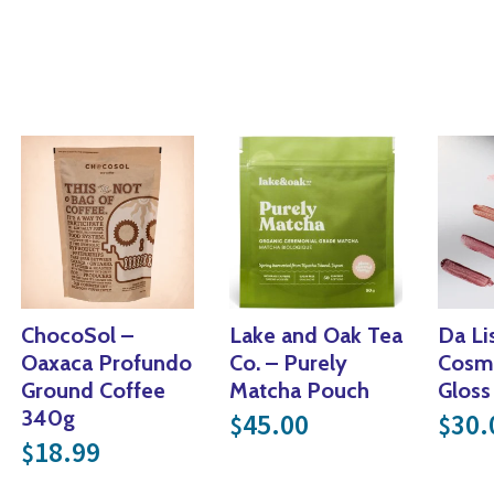
ChocoSol –
Lake and Oak Tea
Da Li
Oaxaca Profundo
Co. – Purely
Cosme
Ground Coffee
Matcha Pouch
Gloss
340g
45.00
30.
$
$
18.99
$