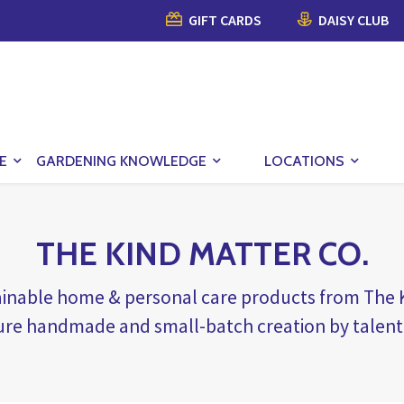
GIFT CARDS
DAISY CLUB
E
GARDENING KNOWLEDGE
LOCATIONS
THE KIND MATTER CO.
tainable home & personal care products from Th
ure handmade and small-batch creation by talent