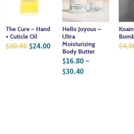
The Cure – Hand
Hello Joyous –
Koain
+ Cuticle Oil
Ultra
Bomb
.
52.80.
 price was: $40.00.
rrent price is: $32.00.
Original price was: $30.00.
Current price is: $24.00.
Moisturizing
30.00
24.00
4.0
$
$
$
Body Butter
16.80
–
$
Price range: $
30.40
$