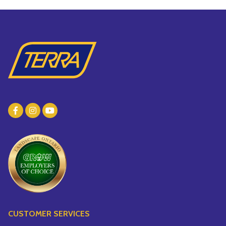
CUSTOMER SERVICES