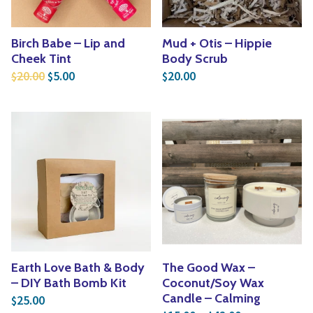
Birch Babe – Lip and
Mud + Otis – Hippie
Cheek Tint
Body Scrub
Original price was: $20.00.
Current price is: $5.00.
20.00
5.00
20.00
$
$
$
Earth Love Bath & Body
The Good Wax –
– DIY Bath Bomb Kit
Coconut/Soy Wax
Candle – Calming
25.00
$
Price range: 