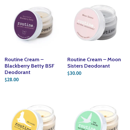
Routine Cream –
Routine Cream – Moon
Blackberry Betty BSF
Sisters Deodorant
Deodorant
30.00
$
28.00
$