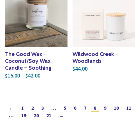
The Good Wax –
Wildwood Creek –
Coconut/Soy Wax
Woodlands
Candle – Soothing
44.00
$
Price range: $15.00 through $42.00
15.00
–
42.00
$
$
←
1
2
3
…
5
6
7
8
9
10
11
…
19
20
21
→