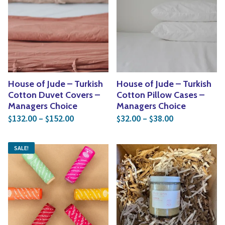
House of Jude – Turkish
House of Jude – Turkish
Cotton Duvet Covers –
Cotton Pillow Cases –
Managers Choice
Managers Choice
Price range: $132.00 through $152.00
Price range: 
132.00
–
152.00
32.00
–
38.00
$
$
$
$
SALE!