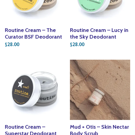
Routine Cream – The
Routine Cream – Lucy in
Curator BSF Deodorant
the Sky Deodorant
28.00
28.00
$
$
Routine Cream –
Mud + Otis – Skin Nectar
Superstar Deodorant
Body Scrub