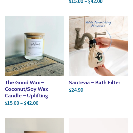
15.00
–
42.00
$
$
The Good Wax –
Santevia – Bath Filter
Coconut/Soy Wax
24.99
$
Candle – Uplifting
Price range: $15.00 through $42.00
15.00
–
42.00
$
$