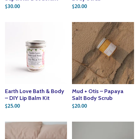
30.00
20.00
$
$
Earth Love Bath & Body
Mud + Otis – Papaya
– DIY Lip Balm Kit
Salt Body Scrub
25.00
20.00
$
$