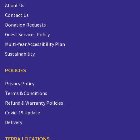
About Us
Contact Us
Donation Requests
Guest Services Policy
Multi-Year Accessibility Plan
Sustainability
POLICIES
Privacy Policy
Terms & Conditions
Refund & Warranty Policies
Covid-19 Update
Delivery
TERRA LOCATIONS