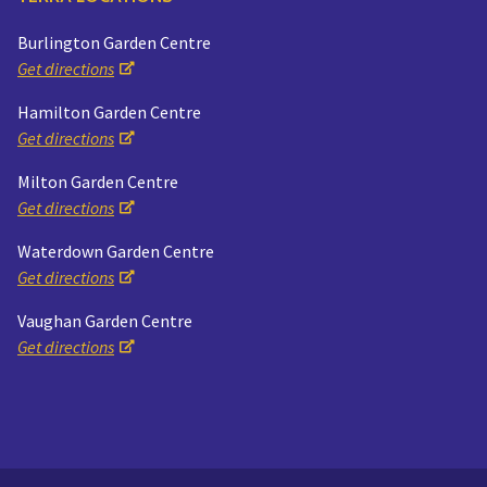
Burlington Garden Centre
Get directions
Hamilton Garden Centre
Get directions
Milton Garden Centre
Get directions
Waterdown Garden Centre
Get directions
Vaughan Garden Centre
Get directions