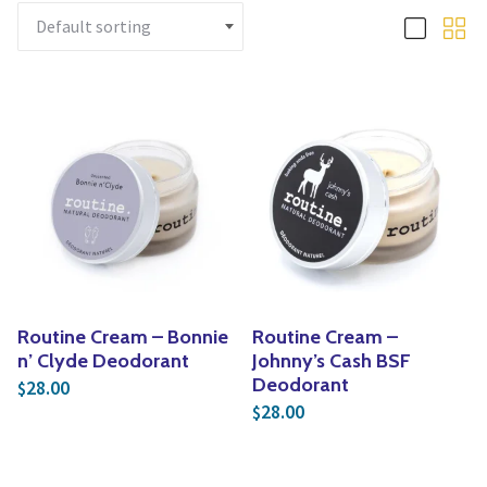
Yoga
Edible Plants
Specialty Foods
Seeds & Seed Start
Tea & Coffee
Houseplants & Tropi
Routine Cream – Bonnie
Routine Cream –
n’ Clyde Deodorant
Johnny’s Cash BSF
Deodorant
28.00
$
28.00
$