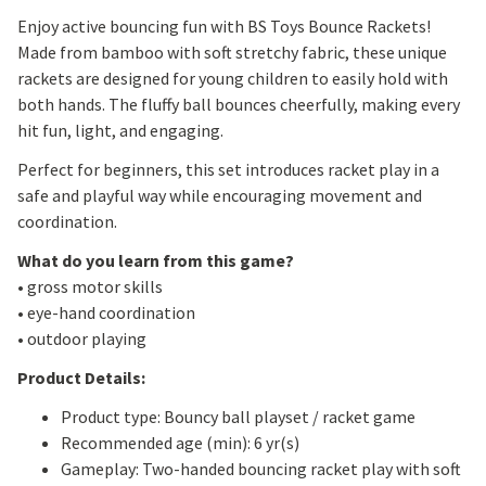
Enjoy active bouncing fun with BS Toys Bounce Rackets!
Made from bamboo with soft stretchy fabric, these unique
rackets are designed for young children to easily hold with
both hands. The fluffy ball bounces cheerfully, making every
hit fun, light, and engaging.
Perfect for beginners, this set introduces racket play in a
safe and playful way while encouraging movement and
coordination.
What do you learn from this game?
• gross motor skills
• eye-hand coordination
• outdoor playing
Product Details:
Product type: Bouncy ball playset / racket game
Recommended age (min): 6 yr(s)
Gameplay: Two-handed bouncing racket play with soft