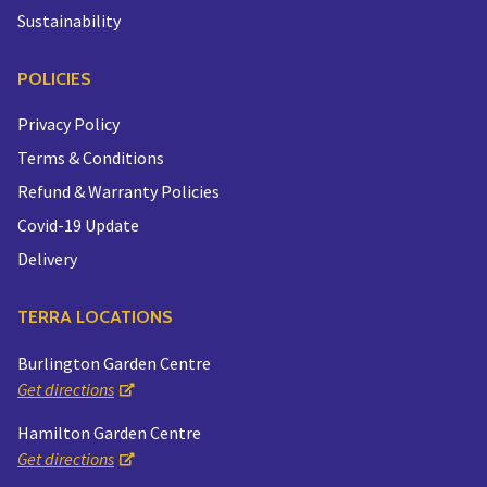
Sustainability
POLICIES
Privacy Policy
Terms & Conditions
Refund & Warranty Policies
Covid-19 Update
Delivery
TERRA LOCATIONS
Burlington Garden Centre
Get directions
Hamilton Garden Centre
Get directions