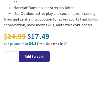
ball
Material: Bamboo and stretchy fabric
Use: Outdoor active play and coordination training
A fun and gentle introduction to racket sports that builds
coordination, movement skills, and active confidence!
Original price was: $24.
24.99
17.49
$
$
$4.37
or 4 payments of
with
ⓘ
Current price is: $17.49.
BS Toys - Bounce Rackets quantity
Add to cart