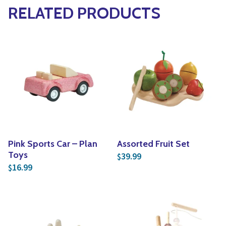
RELATED PRODUCTS
Pink Sports Car – Plan
Assorted Fruit Set
Toys
39.99
$
16.99
$