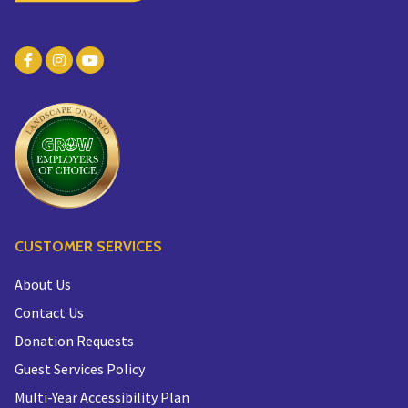
CUSTOMER SERVICES
About Us
Contact Us
Donation Requests
Guest Services Policy
Multi-Year Accessibility Plan