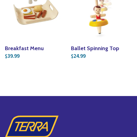
Breakfast Menu
Ballet Spinning Top
39.99
24.99
$
$