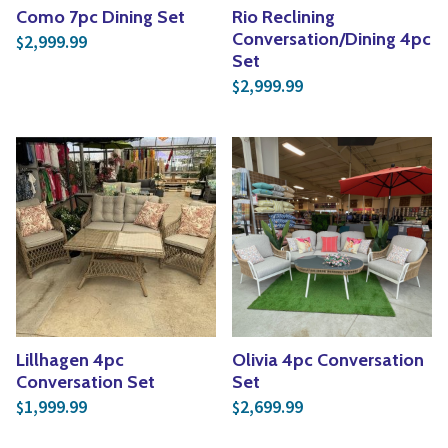
Como 7pc Dining Set
Rio Reclining
Conversation/Dining 4pc
2,999.99
$
Set
2,999.99
$
Lillhagen 4pc
Olivia 4pc Conversation
Conversation Set
Set
1,999.99
2,699.99
$
$