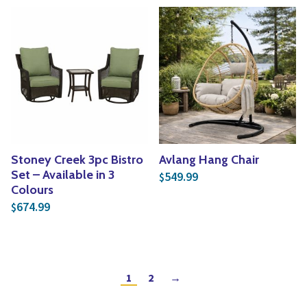
Stoney Creek 3pc Bistro
Avlang Hang Chair
Set – Available in 3
549.99
$
Colours
674.99
$
1
2
→