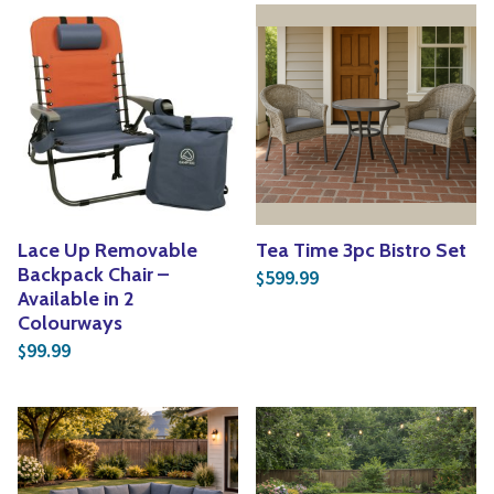
Lace Up Removable
Tea Time 3pc Bistro Set
Backpack Chair –
599.99
$
Available in 2
Colourways
99.99
$