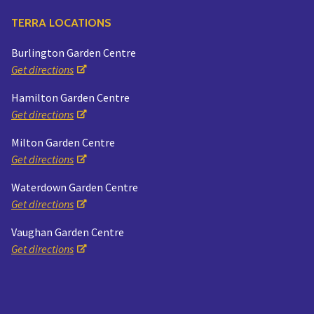
TERRA LOCATIONS
Burlington Garden Centre
Get directions
Hamilton Garden Centre
Get directions
Milton Garden Centre
Get directions
Waterdown Garden Centre
Get directions
Vaughan Garden Centre
Get directions