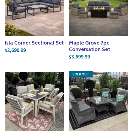
Isla Corner Sectional Set
Maple Grove 7pc
Conversation Set
2,699.99
$
3,699.99
$
SOLD OUT