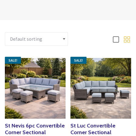
Yoga
Edible Plants
Specialty Foods
Seeds & Seed Start
Tea & Coffee
Houseplants & Tropi
SALE!
SALE!
St Nevis 6pc Convertible
St Luc Convertible
Corner Sectional
Corner Sectional