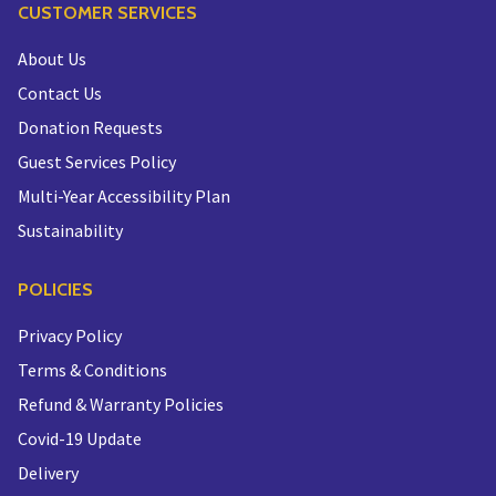
CUSTOMER SERVICES
About Us
Contact Us
Donation Requests
Guest Services Policy
Multi-Year Accessibility Plan
Sustainability
POLICIES
Privacy Policy
Terms & Conditions
Refund & Warranty Policies
Covid-19 Update
Delivery