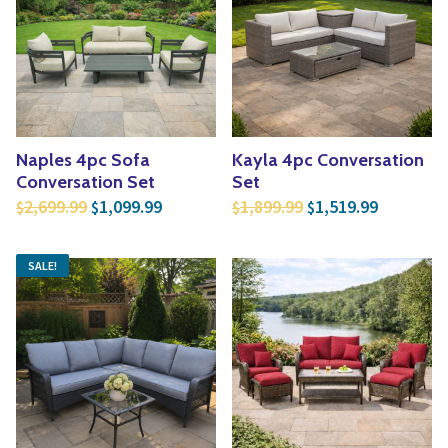
Naples 4pc Sofa
Kayla 4pc Conversation
Conversation Set
Set
Original price was: $2,699.99.
Current price is: $1,099.99.
Original price was:
Current p
2,699.99
1,099.99
1,899.99
1,519.99
$
$
$
$
SALE!