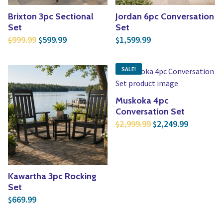
Brixton 3pc Sectional
Jordan 6pc Conversation
Set
Set
Original price was: $999.99.
Current price is: $599.99.
999.99
599.99
1,599.99
$
$
$
SALE!
Muskoka 4pc
Conversation Set
Original price was:
Current p
2,999.99
2,249.99
$
$
Kawartha 3pc Rocking
Set
669.99
$