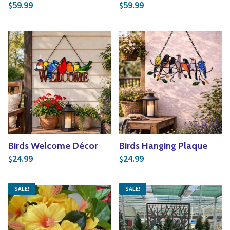
59.99
59.99
$
$
Birds Welcome Décor
Birds Hanging Plaque
24.99
24.99
$
$
SALE!
SALE!