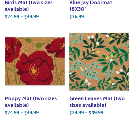
Birds Mat (two sizes
Blue Jay Doormat
available)
18X30″
Price range: $24.99 through $49.99
24.99
–
49.99
36.99
$
$
$
Poppy Mat (two sizes
Green Leaves Mat (two
available)
sizes available)
Price range: $24.99 through $49.99
Price range: 
24.99
–
49.99
24.99
–
49.99
$
$
$
$