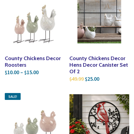
County Chickens Decor
County Chickens Decor
Roosters
Hens Decor Canister Set
Price range: $10.00 through $15.00
Of 2
10.00
–
15.00
$
$
Original price was: $4
Current price is
49.99
25.00
$
$
SALE!