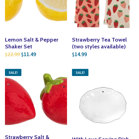
Yoga
Edible Plants
Specialty Foods
Seeds & Seed Start
Tea & Coffee
Houseplants & Tropi
Lemon Salt & Pepper
Strawberry Tea Towel
Shaker Set
(two styles available)
Original price was: $22.99.
Current price is: $11.49.
22.99
11.49
14.99
$
$
$
SALE!
SALE!
Strawberry Salt &