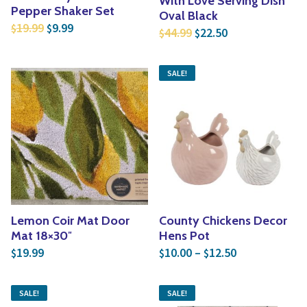
With Love Serving Dish
Pepper Shaker Set
Oval Black
Original price was: $19.99.
Current price is: $9.99.
19.99
9.99
$
$
Original price was: $4
Current price is
44.99
22.50
$
$
SALE!
Lemon Coir Mat Door
County Chickens Decor
Mat 18×30″
Hens Pot
Price range: 
19.99
10.00
–
12.50
$
$
$
SALE!
SALE!