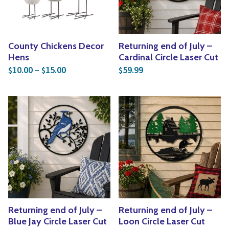
County Chickens Decor
Returning end of July –
Hens
Cardinal Circle Laser Cut
Price range: $10.00 through $15.00
10.00
–
15.00
59.99
$
$
$
Returning end of July –
Returning end of July –
Blue Jay Circle Laser Cut
Loon Circle Laser Cut