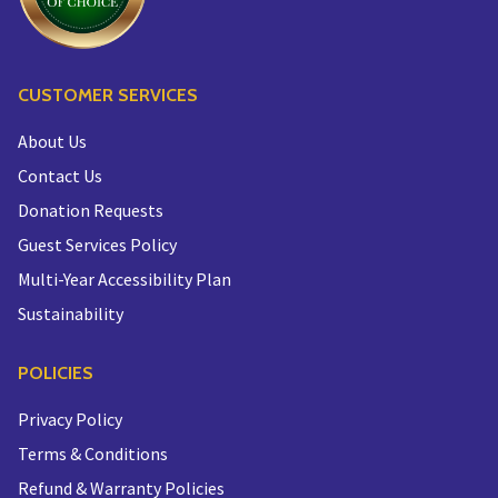
CUSTOMER SERVICES
About Us
Contact Us
Donation Requests
Guest Services Policy
Multi-Year Accessibility Plan
Sustainability
POLICIES
Privacy Policy
Terms & Conditions
Refund & Warranty Policies