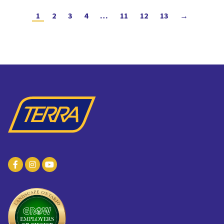
1
2
3
4
…
11
12
13
→