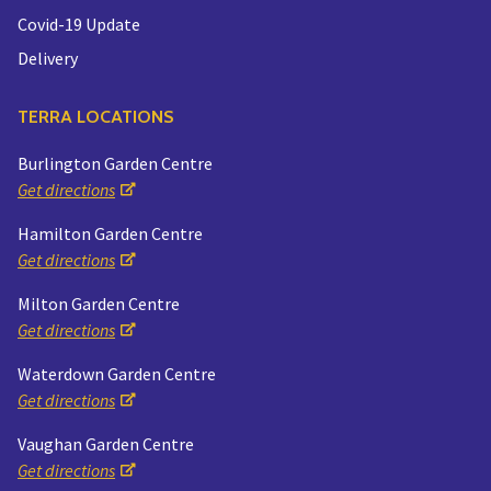
Covid-19 Update
Delivery
TERRA LOCATIONS
Burlington Garden Centre
Get directions
Hamilton Garden Centre
Get directions
Milton Garden Centre
Get directions
Waterdown Garden Centre
Get directions
Vaughan Garden Centre
Get directions