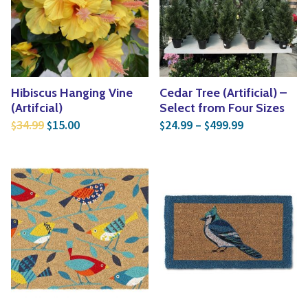
Hibiscus Hanging Vine
Cedar Tree (Artificial) –
(Artifcial)
Select from Four Sizes
Original price was: $34.99.
Current price is: $15.00.
Price range:
34.99
15.00
24.99
–
499.99
$
$
$
$