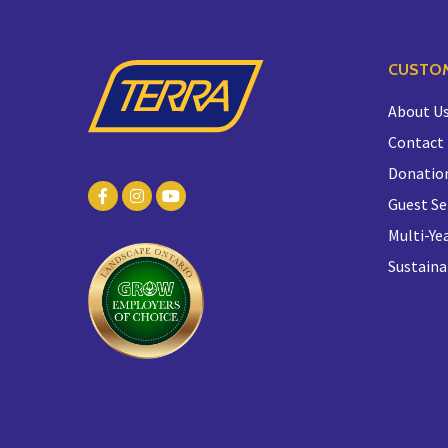
CUSTOM
About U
Contact
Donatio
Guest Se
Multi-Yea
Sustaina