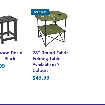
SOLD OUT
wood Resin
28” Round Fabric
 – Black
Folding Table –
Available in 2
99
Colours
49.99
$