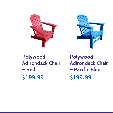
Polywood
Polywood
Adirondack Chair
Adirondack Chair
– Red
– Pacific Blue
199.99
199.99
$
$