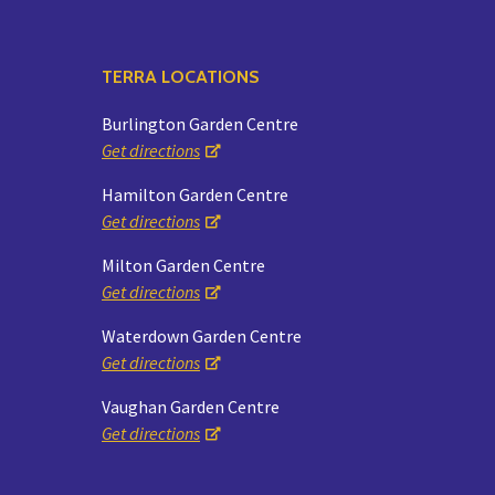
TERRA LOCATIONS
Burlington Garden Centre
Get directions
Hamilton Garden Centre
Get directions
Milton Garden Centre
Get directions
Waterdown Garden Centre
Get directions
Vaughan Garden Centre
Get directions