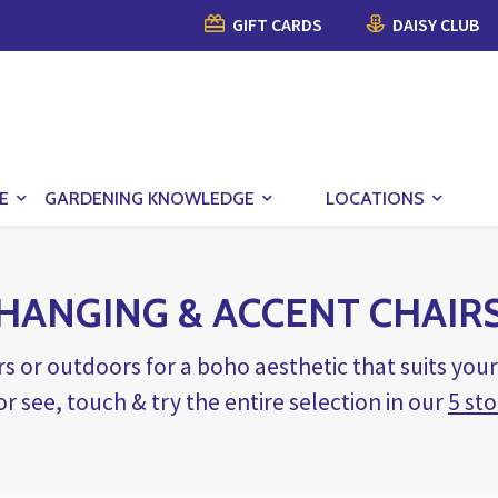
GIFT CARDS
DAISY CLUB
E
GARDENING KNOWLEDGE
LOCATIONS
HANGING & ACCENT CHAIR
s or outdoors for a boho aesthetic that suits yo
 or see, touch & try the entire selection in our
5 sto