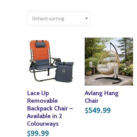
Lace Up
Avlang Hang
Removable
Chair
Backpack Chair –
549.99
$
Available in 2
Colourways
99.99
$