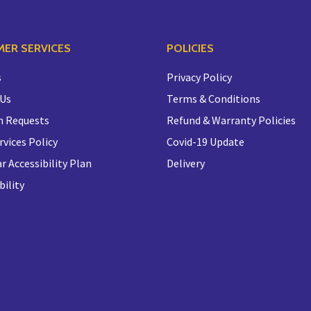
ER SERVICES
POLICIES
s
Privacy Policy
 Us
Terms & Conditions
n Requests
Refund & Warranty Policies
rvices Policy
Covid-19 Update
r Accessibility Plan
Delivery
bility