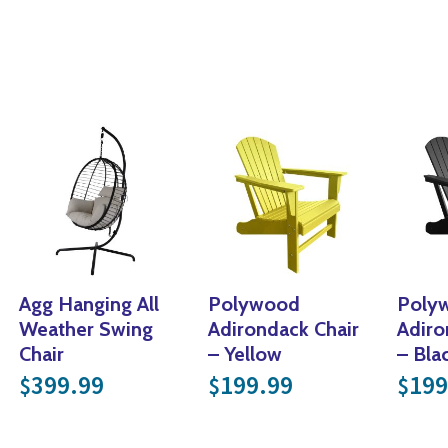
Agg Hanging All
Polywood
Poly
Weather Swing
Adirondack Chair
Adiro
Chair
– Yellow
– Bla
399.99
199.99
199
$
$
$