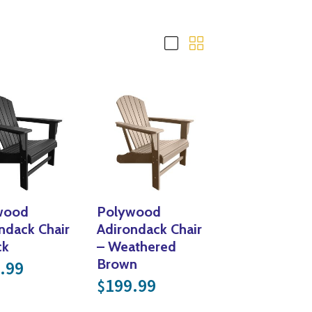
Yoga
Edible Plants
Specialty Foods
Seeds & Seed Start
Tea & Coffee
Houseplants & Tropi
wood
Polywood
ndack Chair
Adirondack Chair
ck
– Weathered
Brown
.99
199.99
$