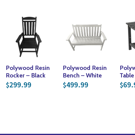
Polywood Resin
Polywood Resin
Poly
Rocker – Black
Bench – White
Table
299.99
499.99
69.
$
$
$