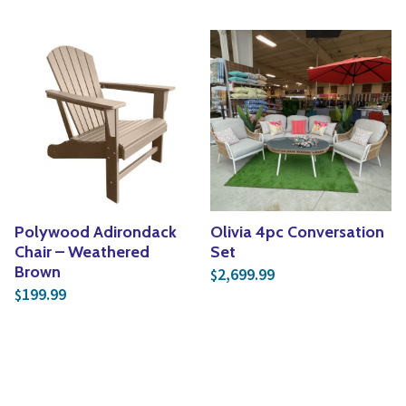
Polywood Adirondack
Olivia 4pc Conversation
Chair – Weathered
Set
Brown
2,699.99
$
199.99
$