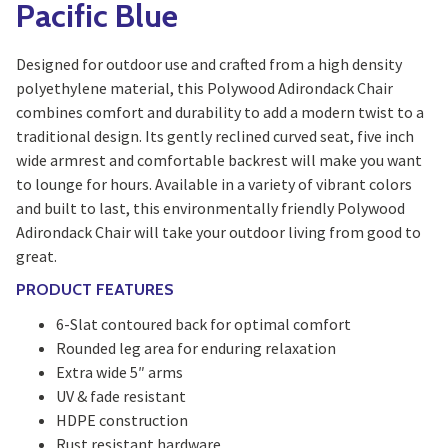
Pacific Blue
Designed for outdoor use and crafted from a high density
polyethylene material, this Polywood Adirondack Chair
combines comfort and durability to add a modern twist to a
traditional design. Its gently reclined curved seat, five inch
wide armrest and comfortable backrest will make you want
to lounge for hours. Available in a variety of vibrant colors
and built to last, this environmentally friendly Polywood
Adirondack Chair will take your outdoor living from good to
great.
PRODUCT FEATURES
6-Slat contoured back for optimal comfort
Rounded leg area for enduring relaxation
Extra wide 5″ arms
UV & fade resistant
HDPE construction
Rust resistant hardware