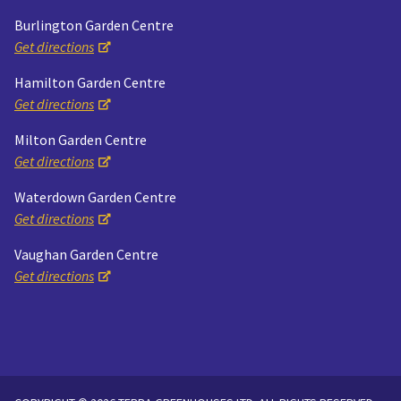
Burlington Garden Centre
Get directions
Hamilton Garden Centre
Get directions
Milton Garden Centre
Get directions
Waterdown Garden Centre
Get directions
Vaughan Garden Centre
Get directions