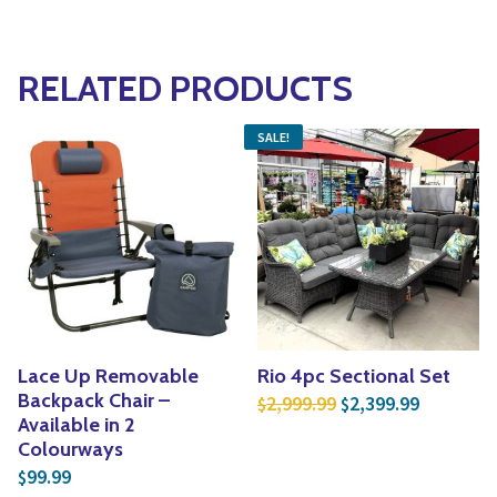
RELATED PRODUCTS
SALE!
Lace Up Removable
Rio 4pc Sectional Set
Original price was:
Current p
Backpack Chair –
2,999.99
2,399.99
$
$
Available in 2
Colourways
99.99
$