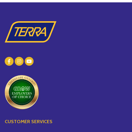
CUSTOMER SERVICES