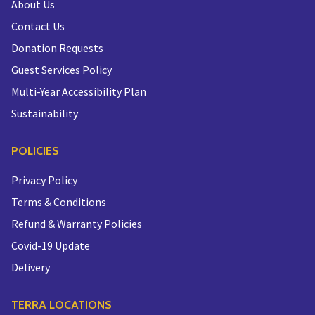
About Us
Contact Us
Donation Requests
Guest Services Policy
Multi-Year Accessibility Plan
Sustainability
POLICIES
Privacy Policy
Terms & Conditions
Refund & Warranty Policies
Covid-19 Update
Delivery
TERRA LOCATIONS