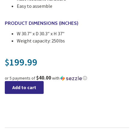
Easy to assemble
PRODUCT DIMENSIONS (INCHES)
W 30.7″ x D 30.3″ x H 37″
Weight capacity: 250lbs
199.99
$
$40.00
or 5 payments of
with
ⓘ
Add to cart