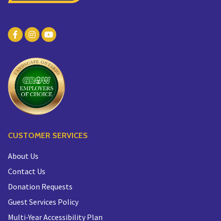
CUSTOMER SERVICES
About Us
Contact Us
Donation Requests
Guest Services Policy
Multi-Year Accessibility Plan