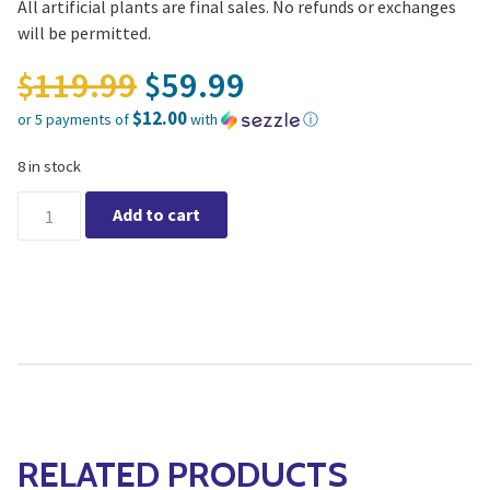
All artificial plants are final sales. No refunds or exchanges
will be permitted.
Original price was: $11
119.99
59.99
$
$
$12.00
or 5 payments of
with
ⓘ
Current price is: $59.99.
8 in stock
Yucca Large (Artificial) quantity
Add to cart
RELATED PRODUCTS