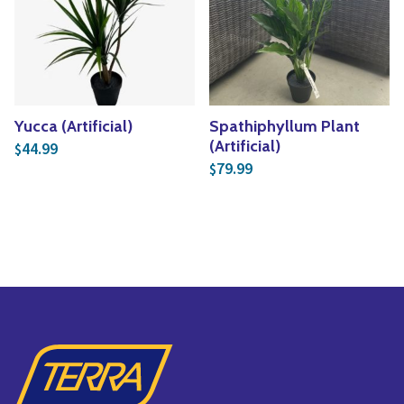
Yucca (Artificial)
Spathiphyllum Plant
(Artificial)
44.99
$
79.99
$