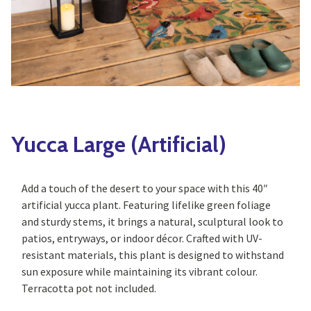
Yoga
Edible Plants
Specialty Foods
Seeds & Seed Start
Tea & Coffee
Houseplants & Tropi
Yucca Large (Artificial)
Add a touch of the desert to your space with this 40″
artificial yucca plant. Featuring lifelike green foliage
and sturdy stems, it brings a natural, sculptural look to
patios, entryways, or indoor décor. Crafted with UV-
resistant materials, this plant is designed to withstand
sun exposure while maintaining its vibrant colour.
Terracotta pot not included.