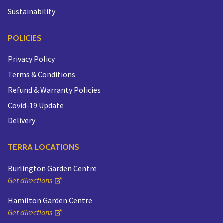
Sustainability
POLICIES
Privacy Policy
Terms & Conditions
Refund & Warranty Policies
Covid-19 Update
Delivery
TERRA LOCATIONS
Burlington Garden Centre
Get directions
Hamilton Garden Centre
Get directions