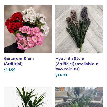
Geranium Stem
Hyacinth Stem
(Artificial)
(Artificial) (available in
two colours)
14.99
$
14.99
$