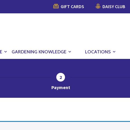
GIFT CARDS
DAISY CLUB
E
GARDENING KNOWLEDGE
LOCATIONS
2
Payment