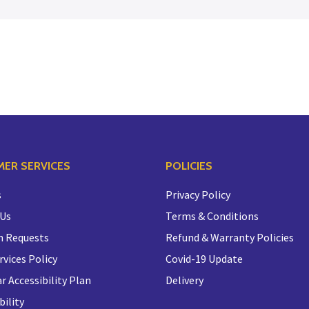
ER SERVICES
POLICIES
s
Privacy Policy
 Us
Terms & Conditions
n Requests
Refund & Warranty Policies
rvices Policy
Covid-19 Update
r Accessibility Plan
Delivery
bility