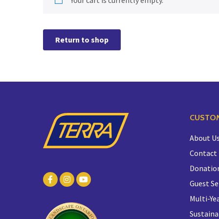
Return to shop
CUSTOM
About U
Contact
Donatio
Guest Se
Multi-Yea
Sustaina