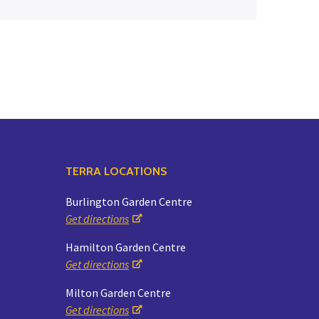
Yoga
Edible Plants
Specialty Foods
Seeds & Seed Start
Tea & Coffee
Houseplants & Tropi
TERRA LOCATIONS
Burlington Garden Centre
Get directions
Hamilton Garden Centre
Get directions
Milton Garden Centre
Get directions