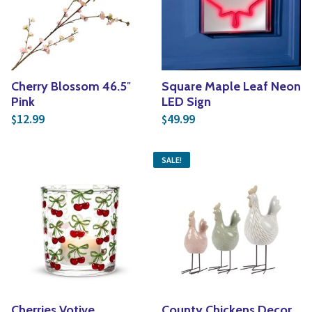
Cherry Blossom 46.5″
Square Maple Leaf Neon
Pink
LED Sign
12.99
49.99
$
$
SALE!
Cherries Votive
County Chickens Decor