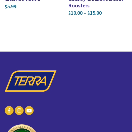
Roosters
5.99
$
Price range: 
10.00
–
15.00
$
$