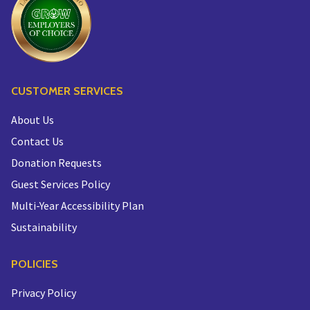
CUSTOMER SERVICES
About Us
Contact Us
Donation Requests
Guest Services Policy
Multi-Year Accessibility Plan
Sustainability
POLICIES
Privacy Policy