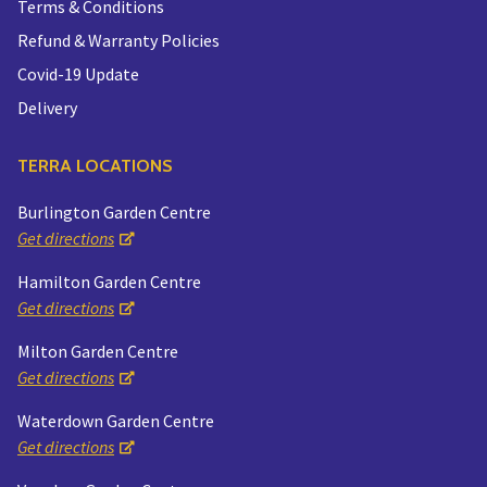
Terms & Conditions
Refund & Warranty Policies
Covid-19 Update
Delivery
TERRA LOCATIONS
Burlington Garden Centre
Get directions
Hamilton Garden Centre
Get directions
Milton Garden Centre
Get directions
Waterdown Garden Centre
Get directions