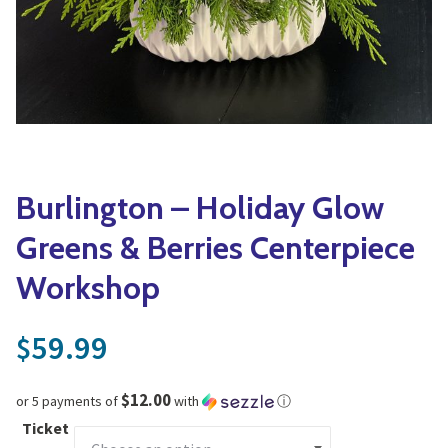
Yoga
Edible Plants
Specialty Foods
Seeds & Seed Start
Tea & Coffee
Houseplants & Tropi
Burlington – Holiday Glow
Greens & Berries Centerpiece
Workshop
59.99
$
$12.00
or 5 payments of
with
ⓘ
Ticket