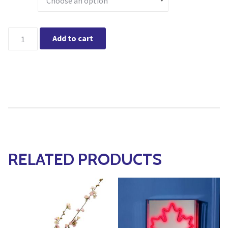
Burlington - Holiday Glow Greens & Berries Centerpiece Works
Add to cart
RELATED PRODUCTS