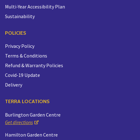
Multi-Year Accessibility Plan
Sustainability
POLICIES
Privacy Policy
Terms & Conditions
Refund & Warranty Policies
Covid-19 Update
Delivery
TERRA LOCATIONS
Burlington Garden Centre
Get directions
Hamilton Garden Centre