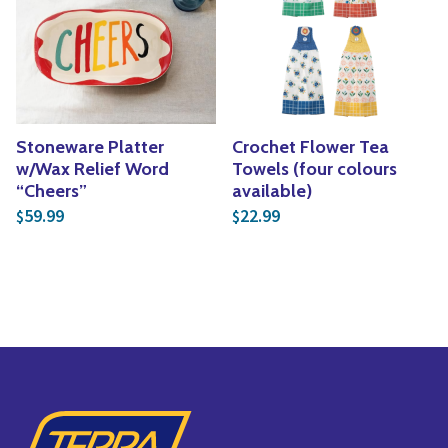
Stoneware Platter
Crochet Flower Tea
w/Wax Relief Word
Towels (four colours
“Cheers”
available)
59.99
22.99
$
$