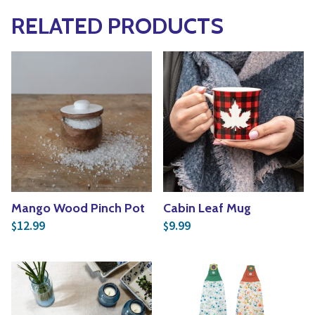
RELATED PRODUCTS
Mango Wood Pinch Pot
Cabin Leaf Mug
12.99
9.99
$
$