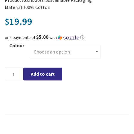
Material 100% Cotton
19.99
$
$5.00
or 4 payments of
with
ⓘ
Colour
Cotton Crocheted Coasters, Set of 4 Tied quantity
Add to cart