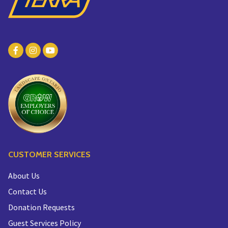
CUSTOMER SERVICES
About Us
Contact Us
Donation Requests
Guest Services Policy