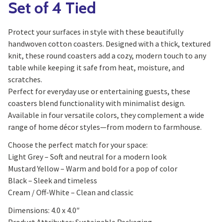
Set of 4 Tied
Protect your surfaces in style with these beautifully
handwoven cotton coasters. Designed with a thick, textured
knit, these round coasters add a cozy, modern touch to any
table while keeping it safe from heat, moisture, and
scratches.
Perfect for everyday use or entertaining guests, these
coasters blend functionality with minimalist design.
Available in four versatile colors, they complement a wide
range of home décor styles—from modern to farmhouse.
Choose the perfect match for your space:
Light Grey – Soft and neutral for a modern look
Mustard Yellow – Warm and bold for a pop of color
Black – Sleek and timeless
Cream / Off-White – Clean and classic
Dimensions: 4.0 x 4.0″
Product Attributes: Sustainable Packaging