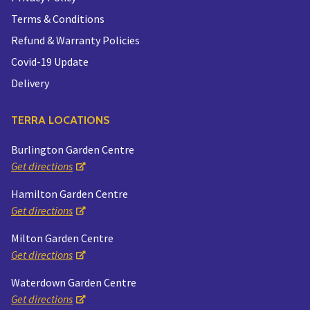
Terms & Conditions
Refund & Warranty Policies
Covid-19 Update
Delivery
TERRA LOCATIONS
Burlington Garden Centre
Get directions
Hamilton Garden Centre
Get directions
Milton Garden Centre
Get directions
Waterdown Garden Centre
Get directions