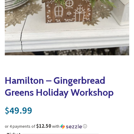
Yoga
Edible Plants
Specialty Foods
Seeds & Seed Start
Tea & Coffee
Houseplants & Tropi
Hamilton – Gingerbread
Greens Holiday Workshop
49.99
$
$12.50
or 4 payments of
with
ⓘ