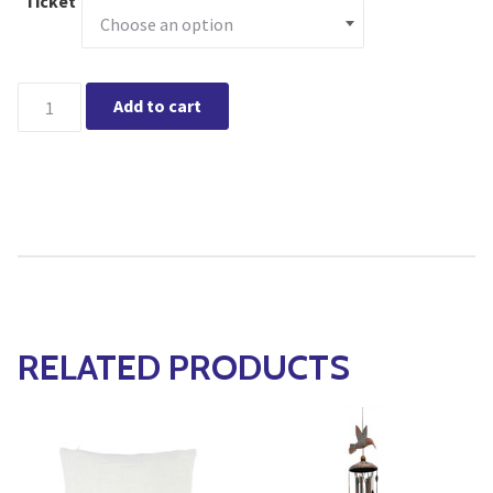
Ticket
Hamilton - Gingerbread Greens Holiday Workshop quantity
Add to cart
RELATED PRODUCTS