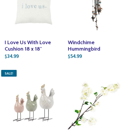
I Love Us With Love
Windchime
Cushion 18 x 18″
Hummingbird
34.99
54.99
$
$
SALE!