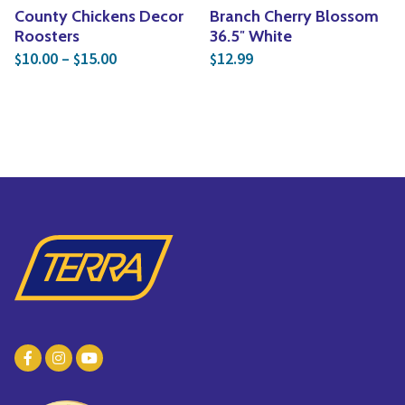
County Chickens Decor
Branch Cherry Blossom
Roosters
36.5″ White
Price range: $10.00 through $15.00
10.00
–
15.00
12.99
$
$
$