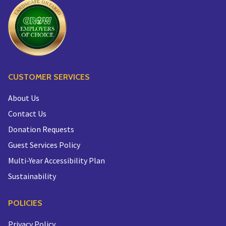
CUSTOMER SERVICES
About Us
Contact Us
Donation Requests
Guest Services Policy
Multi-Year Accessibility Plan
Sustainability
POLICIES
Privacy Policy