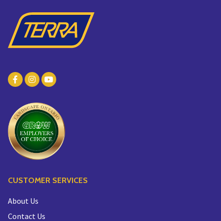
CUSTOMER SERVICES
About Us
Contact Us