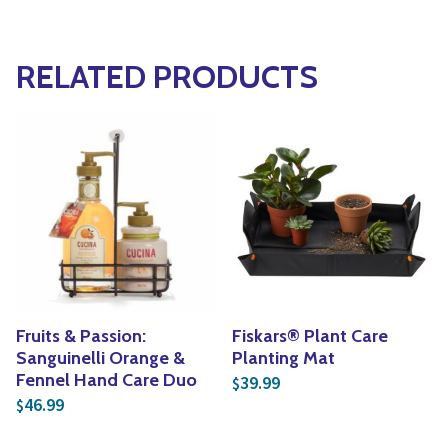
RELATED PRODUCTS
Fruits & Passion:
Fiskars® Plant Care
Sanguinelli Orange &
Planting Mat
Fennel Hand Care Duo
39.99
$
46.99
$