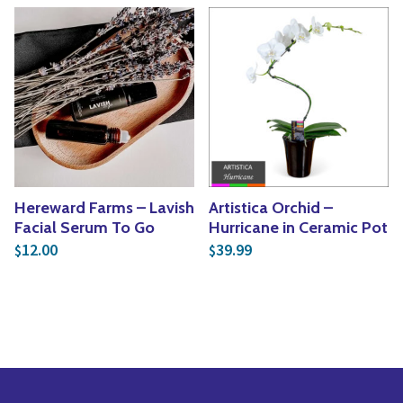
Hereward Farms – Lavish
Artistica Orchid –
Facial Serum To Go
Hurricane in Ceramic Pot
12.00
39.99
$
$