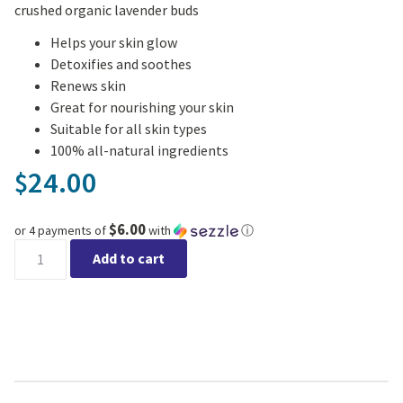
crushed organic lavender buds
Helps your skin glow
Detoxifies and soothes
Renews skin
Great for nourishing your skin
Suitable for all skin types
100% all-natural ingredients
24.00
$
$6.00
or 4 payments of
with
ⓘ
Hereward Farms - Radiance Face Mask quantity
Add to cart