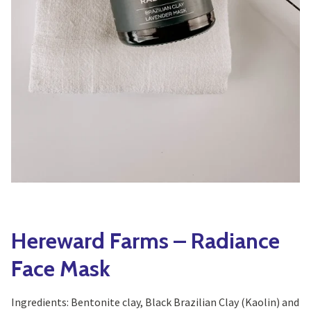
Yoga
Edible Plants
Specialty Foods
Seeds & Seed Start
Tea & Coffee
Houseplants & Tropi
Hereward Farms – Radiance
Face Mask
Ingredients: Bentonite clay, Black Brazilian Clay (Kaolin) and