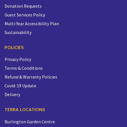
Donation Requests
Guest Services Policy
Multi-Year Accessibility Plan
Sustainability
POLICIES
Privacy Policy
Terms & Conditions
Refund & Warranty Policies
Covid-19 Update
Delivery
TERRA LOCATIONS
Burlington Garden Centre