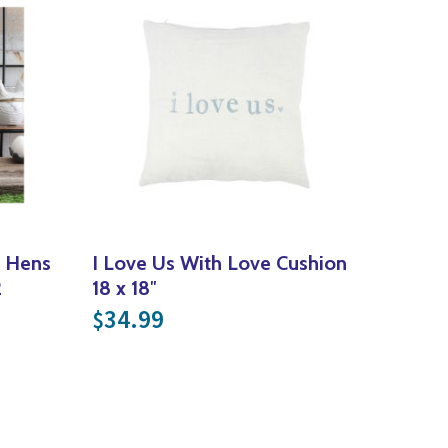
r Hens
I Love Us With Love Cushion
2
18 x 18″
ce was: $49.99.
nt price is: $25.00.
34.99
$