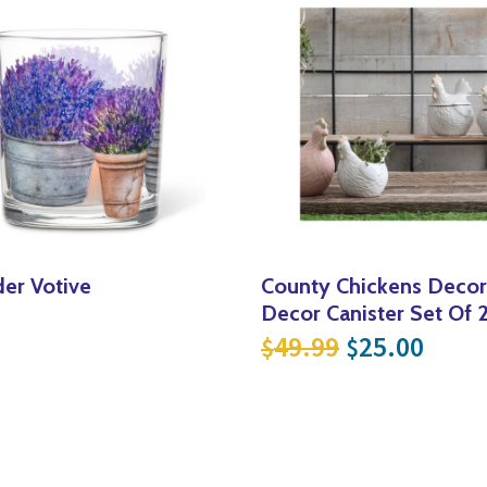
er Votive
County Chickens Deco
Decor Canister Set Of 
Original pri
Curre
49.99
25.00
$
$