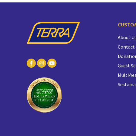
CUSTOM
About U
Contact
Donatio
Guest Se
Multi-Yea
Sustaina