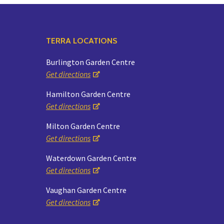
TERRA LOCATIONS
Burlington Garden Centre
Get directions
Hamilton Garden Centre
Get directions
Milton Garden Centre
Get directions
Waterdown Garden Centre
Get directions
Vaughan Garden Centre
Get directions