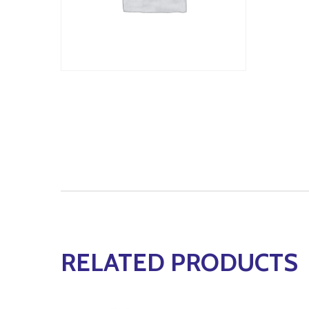
RELATED PRODUCTS