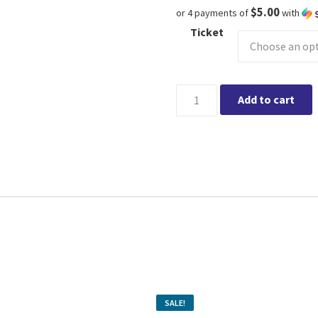
$5.00
or 4 payments of
with
Ticket
Learn about Roses w/TERRA 
Add to cart
SALE!