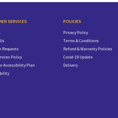
ER SERVICES
POLICIES
s
Privacy Policy
 Us
Terms & Conditions
n Requests
Refund & Warranty Policies
rvices Policy
Covid-19 Update
r Accessibility Plan
Delivery
bility