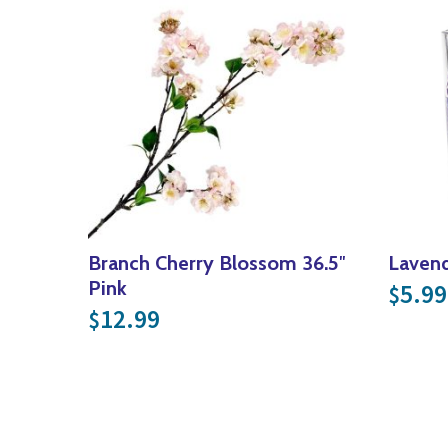
Branch Cherry Blossom 36.5″
Lavend
Pink
5.99
$
12.99
$