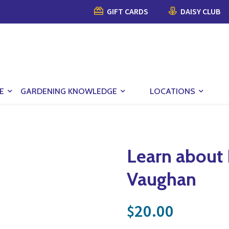
GIFT CARDS
DAISY CLUB
E
GARDENING KNOWLEDGE
LOCATIONS
Learn about
Vaughan
20.00
$