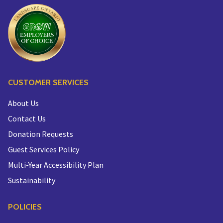
CUSTOMER SERVICES
About Us
Contact Us
Donation Requests
Guest Services Policy
Multi-Year Accessibility Plan
Sustainability
POLICIES