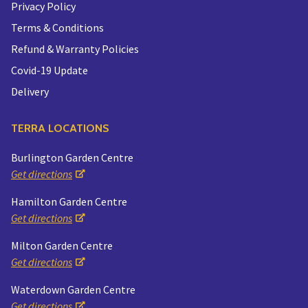
Privacy Policy
Terms & Conditions
Refund & Warranty Policies
Covid-19 Update
Delivery
TERRA LOCATIONS
Burlington Garden Centre
Get directions
Hamilton Garden Centre
Get directions
Milton Garden Centre
Get directions
Waterdown Garden Centre
Get directions