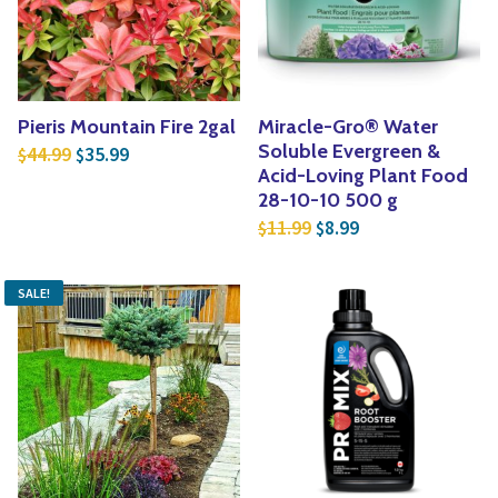
Pieris Mountain Fire 2gal
Miracle-Gro® Water
Original price was: $44.99.
Current price is: $35.99.
Soluble Evergreen &
44.99
35.99
$
$
Acid-Loving Plant Food
28-10-10 500 g
Original price was: $1
Current price is:
11.99
8.99
$
$
SALE!