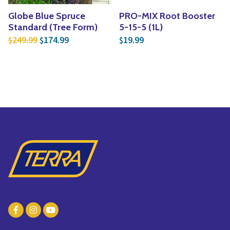
Globe Blue Spruce
PRO-MIX Root Booster
Standard (Tree Form)
5-15-5 (1L)
Original price was: $249.99.
Current price is: $174.99.
249.99
174.99
19.99
$
$
$