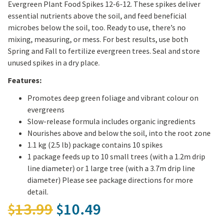
Evergreen Plant Food Spikes 12-6-12. These spikes deliver
essential nutrients above the soil, and feed beneficial
microbes below the soil, too. Ready to use, there’s no
mixing, measuring, or mess. For best results, use both
Spring and Fall to fertilize evergreen trees. Seal and store
unused spikes in a dry place.
Features:
Promotes deep green foliage and vibrant colour on
evergreens
Slow-release formula includes organic ingredients
Nourishes above and below the soil, into the root zone
1.1 kg (2.5 lb) package contains 10 spikes
1 package feeds up to 10 small trees (with a 1.2m drip
line diameter) or 1 large tree (with a 3.7m drip line
diameter) Please see package directions for more
detail.
Original price was: $13.
13.99
10.49
$
$