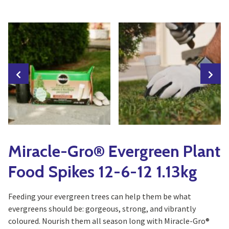
Yoga
Edible Plants
Specialty Foods
Seeds & Seed Start
Tea & Coffee
Houseplants & Tropi
Miracle-Gro® Evergreen Plant
Food Spikes 12-6-12 1.13kg
Feeding your evergreen trees can help them be what
evergreens should be: gorgeous, strong, and vibrantly
coloured. Nourish them all season long with Miracle-Gro®