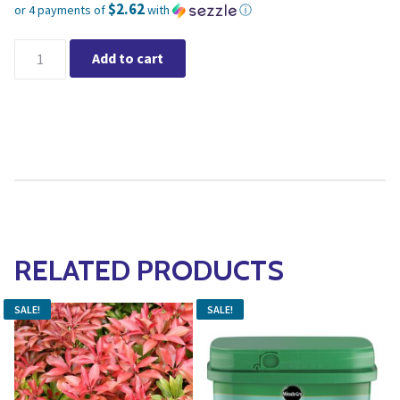
$2.62
or 4 payments of
with
ⓘ
Current price is: $10.49.
Miracle-Gro® Evergreen Plant Food Spikes 12-6-12 1.13kg quant
Add to cart
RELATED PRODUCTS
SALE!
SALE!