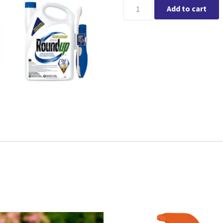
Roundup® Ready to Use Non-Se
Add to cart