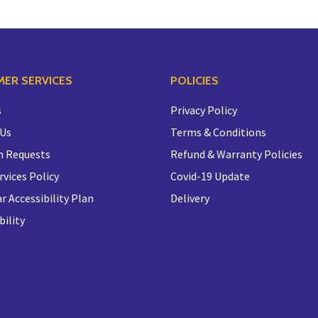
ER SERVICES
POLICIES
s
Privacy Policy
 Us
Terms & Conditions
n Requests
Refund & Warranty Policies
rvices Policy
Covid-19 Update
r Accessibility Plan
Delivery
bility