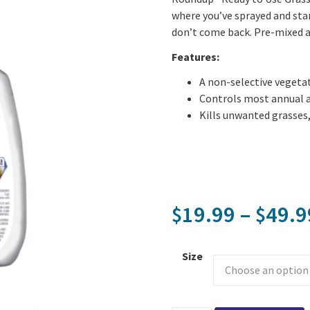
where you’ve sprayed and star
don’t come back. Pre-mixed a
Features:
A non-selective vegetat
Controls most annual a
Kills unwanted grasses,
19.99
–
49.9
$
$
Size