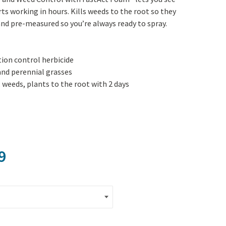
Yoga
Edible Plants
ts working in hours. Kills weeds to the root so they
nd pre-measured so you’re always ready to spray.
Specialty Foods
Seeds & Seed Start
Tea & Coffee
Houseplants & Tropi
ion control herbicide
nd perennial grasses
 weeds, plants to the root with 2 days
Price range: $19.99 through $4
9