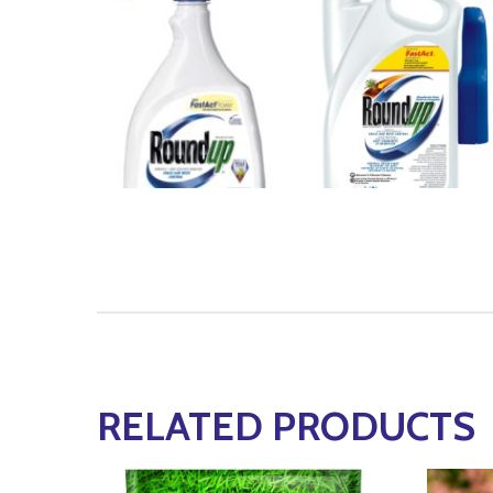
RELATED PRODUCTS