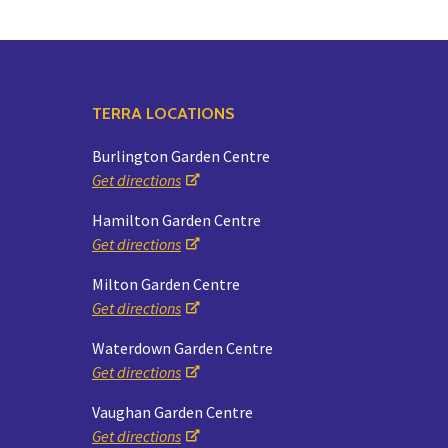
TERRA LOCATIONS
Burlington Garden Centre
Get directions
Hamilton Garden Centre
Get directions
Milton Garden Centre
Get directions
Waterdown Garden Centre
Get directions
Vaughan Garden Centre
Get directions