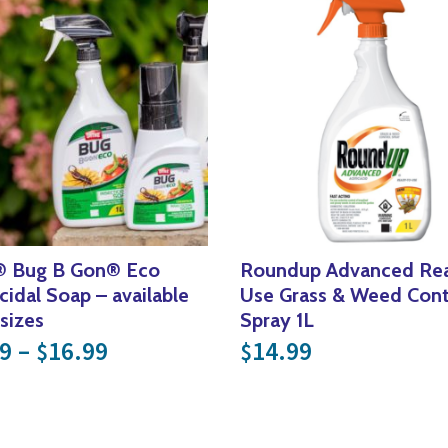
® Bug B Gon® Eco
Roundup Advanced Rea
icidal Soap – available
Use Grass & Weed Cont
 sizes
Spray 1L
Price range: $14.99 through $
9
–
16.99
14.99
$
$