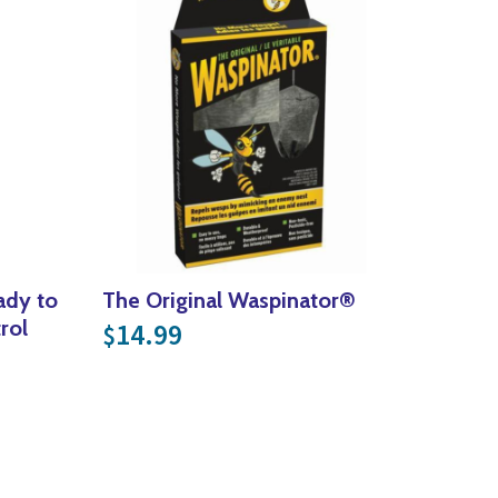
dy to
The Original Waspinator®
rol
14.99
$
16.99