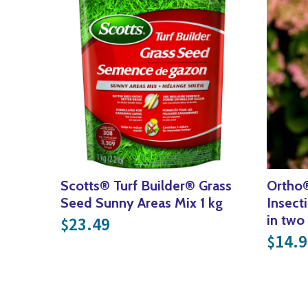
Scotts® Turf Builder® Grass
Ortho
Seed Sunny Areas Mix 1 kg
Insect
in two
23.49
$
14.9
$