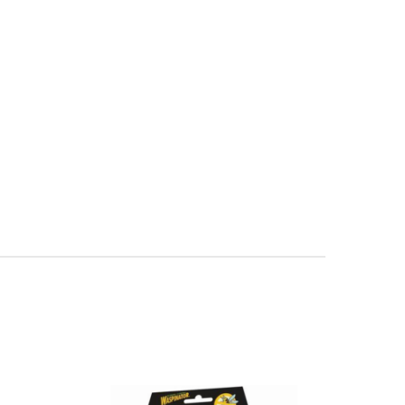
lective Herbicide With FastAct® Foam - multiple sizes available 