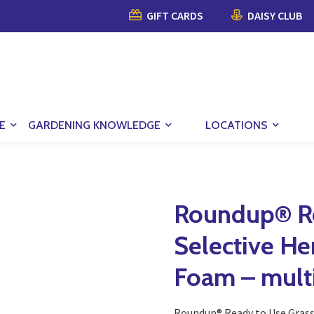
GIFT CARDS
DAISY CLUB
E
GARDENING KNOWLEDGE
LOCATIONS
Roundup® Re
Selective He
Foam – multi
Roundup® Ready to Use Grass