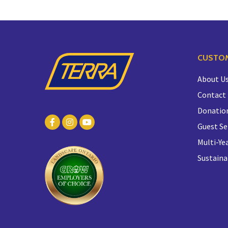
CUSTOM
About U
Contact
Donatio
Guest Se
Multi-Yea
Sustaina