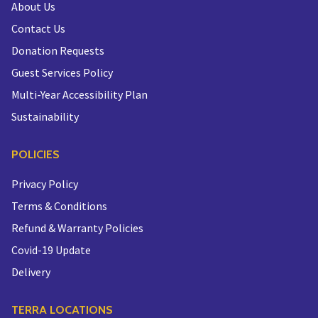
About Us
Contact Us
Donation Requests
Guest Services Policy
Multi-Year Accessibility Plan
Sustainability
POLICIES
Privacy Policy
Terms & Conditions
Refund & Warranty Policies
Covid-19 Update
Delivery
TERRA LOCATIONS