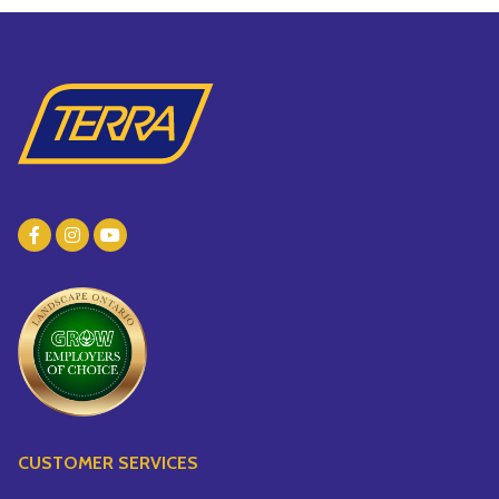
CUSTOMER SERVICES