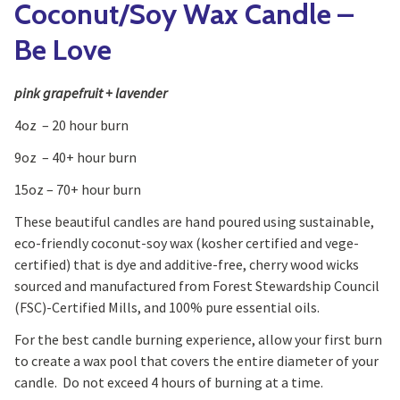
Coconut/Soy Wax Candle –
Be Love
pink grapefruit + lavender
4oz – 20 hour burn
9oz – 40+ hour burn
15oz – 70+ hour burn
These beautiful candles are hand poured using sustainable,
eco-friendly coconut-soy wax (kosher certified and vege-
certified) that is dye and additive-free, cherry wood wicks
sourced and manufactured from Forest Stewardship Council
(FSC)-Certified Mills, and 100% pure essential oils.
For the best candle burning experience, allow your first burn
to create a wax pool that covers the entire diameter of your
candle. Do not exceed 4 hours of burning at a time.