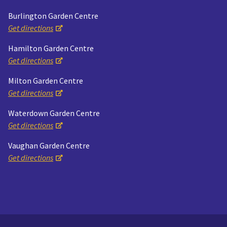
Burlington Garden Centre
Get directions
Hamilton Garden Centre
Get directions
Milton Garden Centre
Get directions
Waterdown Garden Centre
Get directions
Vaughan Garden Centre
Get directions