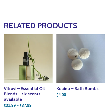
RELATED PRODUCTS
Vitruvi – Essential Oil
Koaino – Bath Bombs
Blends – six scents
4.00
$
available
Price range: $31.99 through $37.99
31.99
–
37.99
$
$