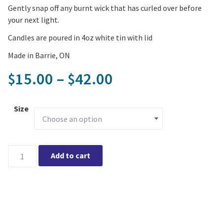
Gently snap off any burnt wick that has curled over before
your next light.
Candles are poured in 4oz white tin with lid
Made in Barrie, ON
Price range: $1
15.00
–
42.00
$
$
Size
The Good Wax - Coconut/Soy Wax Candle - Be Love quantity
Add to cart