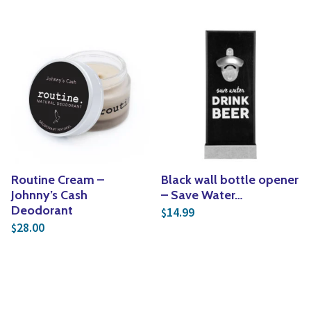
Routine Cream –
Black wall bottle opener
Johnny’s Cash
– Save Water…
Deodorant
14.99
$
28.00
$