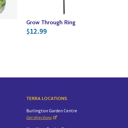
Grow Through Ring
12.99
$
TERRA LOCATIONS
Burlington Garden Centre
Get directions