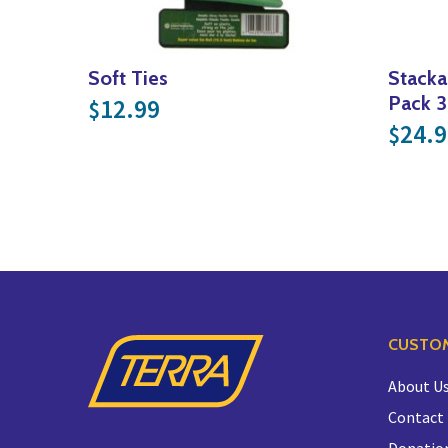
Soft Ties
Stacka
Pack 3
12.99
$
24.9
$
CUSTOM
About U
Contact
Donatio