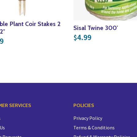
ble Plant Coir Stakes 2
Sisal Twine 300′
2″
4.99
$
9
ER SERVICES
POLICIES
s
Privacy Policy
 Us
Terms & Conditions
n Requests
Refund & Warranty Policies