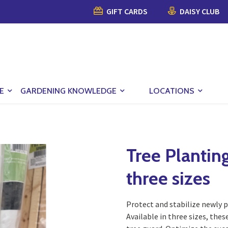
GIFT CARDS
DAISY CLUB
E
GARDENING KNOWLEDGE
LOCATIONS
Tree Planting
three sizes
Protect and stabilize newly p
Available in three sizes, thes