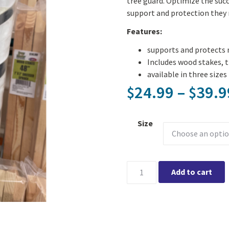
tree guard. Optimize the suc
support and protection they 
Features:
supports and protects 
Includes wood stakes, t
available in three sizes
24.99
–
39.9
$
$
Size
Tree Planting Kit - available 
Add to cart