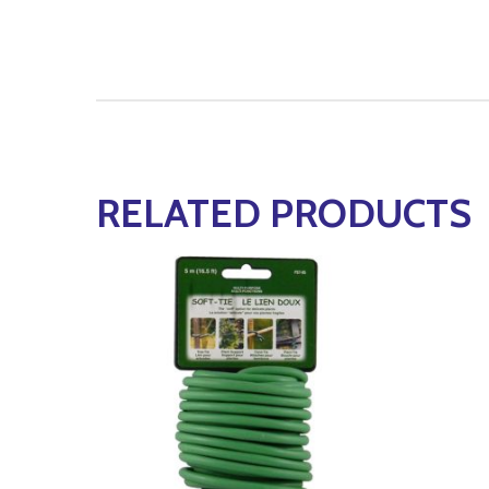
RELATED PRODUCTS