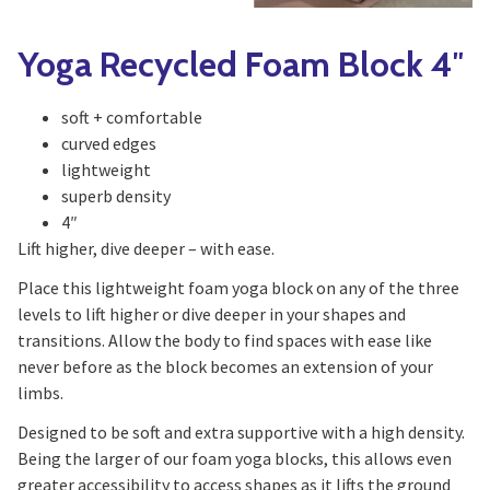
Yoga Recycled Foam Block 4″
soft + comfortable
curved edges
lightweight
superb density
4″
Lift higher, dive deeper – with ease.
Place this lightweight foam yoga block on any of the three
levels to lift higher or dive deeper in your shapes and
transitions. Allow the body to find spaces with ease like
never before as the block becomes an extension of your
limbs.
Designed to be soft and extra supportive with a high density.
Being the larger of our foam yoga blocks, this allows even
greater accessibility to access shapes as it lifts the ground