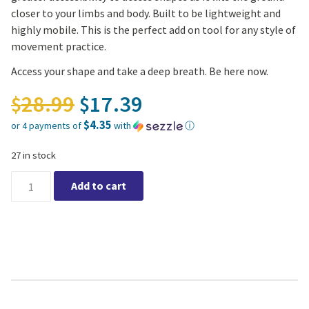
closer to your limbs and body. Built to be lightweight and
highly mobile. This is the perfect add on tool for any style of
movement practice.
Access your shape and take a deep breath. Be here now.
Original price was: $28.
28.99
17.39
$
$
$4.35
or 4 payments of
with
ⓘ
Current price is: $17.39.
27 in stock
Yoga Recycled Foam Block 4" quantity
Add to cart