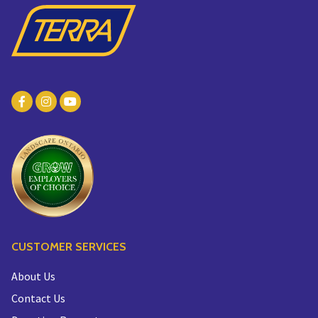
CUSTOMER SERVICES
About Us
Contact Us