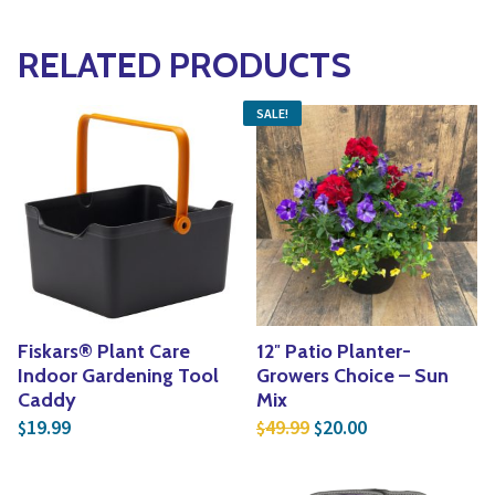
RELATED PRODUCTS
SALE!
Fiskars® Plant Care
12″ Patio Planter-
Indoor Gardening Tool
Growers Choice – Sun
Caddy
Mix
Original price was: $4
Current price is
19.99
49.99
20.00
$
$
$