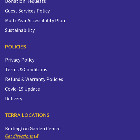
Donation Requests
Guest Services Policy
Multi-Year Accessibility Plan
Sustainability
POLICIES
Privacy Policy
Terms & Conditions
Refund & Warranty Policies
Covid-19 Update
Delivery
TERRA LOCATIONS
Burlington Garden Centre
Get directions