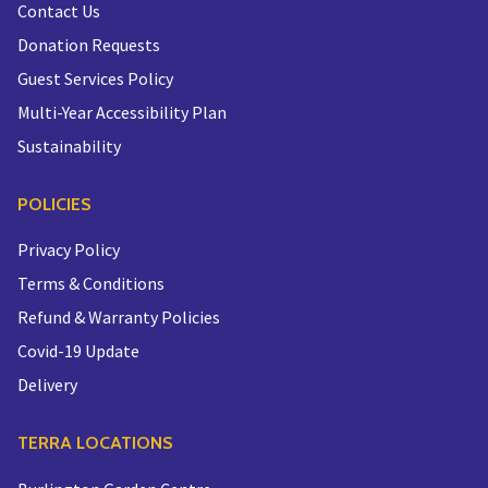
Contact Us
Donation Requests
Guest Services Policy
Multi-Year Accessibility Plan
Sustainability
POLICIES
Privacy Policy
Terms & Conditions
Refund & Warranty Policies
Covid-19 Update
Delivery
TERRA LOCATIONS