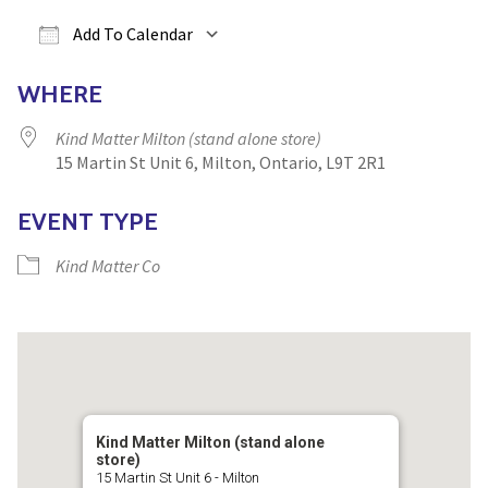
Yoga
Edible Plants
Add To Calendar
Specialty Foods
Seeds & Seed Start
Download ICS
Google Calendar
iCa
WHERE
Tea & Coffee
Houseplants & Tropi
Kind Matter Milton (stand alone store)
15 Martin St Unit 6, Milton, Ontario, L9T 2R1
EVENT TYPE
Kind Matter Co
Kind Matter Milton (stand alone
store)
15 Martin St Unit 6 - Milton