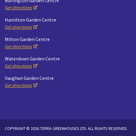
Burlington Garden Centre
Get directions
Hamilton Garden Centre
Get directions
Milton Garden Centre
Get directions
Waterdown Garden Centre
Get directions
Vaughan Garden Centre
Get directions
COPYRIGHT © 2026 TERRA GREENHOUSES LTD. ALL RIGHTS RESERVED.