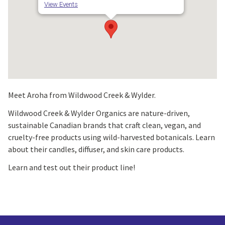
View Events
Meet Aroha from Wildwood Creek & Wylder.
Wildwood Creek & Wylder Organics are nature-driven,
sustainable Canadian brands that craft clean, vegan, and
cruelty-free products using wild-harvested botanicals. Learn
about their candles, diffuser, and skin care products.
Learn and test out their product line!