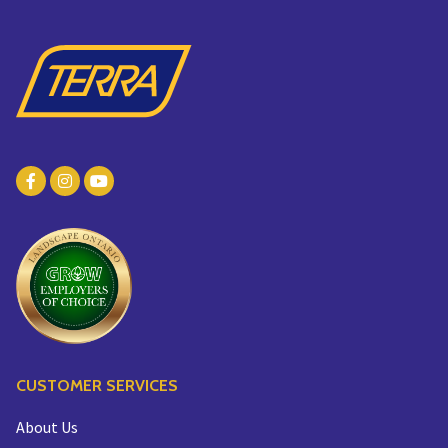
CUSTOMER SERVICES
About Us