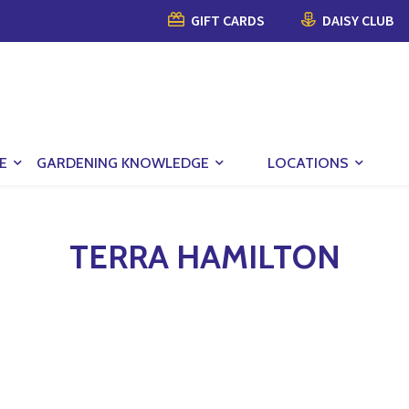
GIFT CARDS
DAISY CLUB
E
GARDENING KNOWLEDGE
LOCATIONS
TERRA HAMILTON