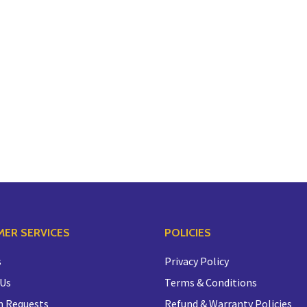
ER SERVICES
POLICIES
s
Privacy Policy
 Us
Terms & Conditions
n Requests
Refund & Warranty Policies