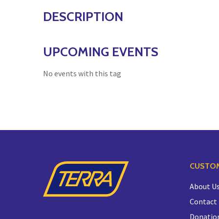
DESCRIPTION
UPCOMING EVENTS
No events with this tag
CUSTOM
About U
Contact
Donatio