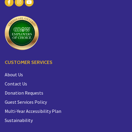
CUSTOMER SERVICES
About Us
Contact Us
Donation Requests
Guest Services Policy
Multi-Year Accessibility Plan
Sustainability