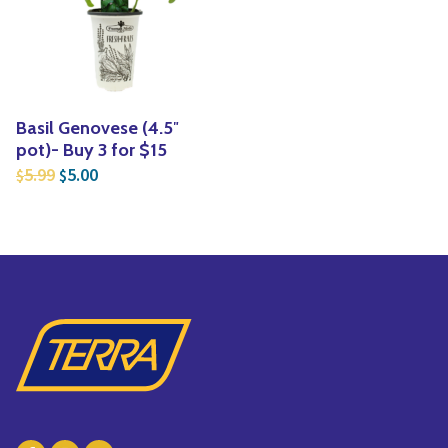
Yoga
Edible Plants
Specialty Foods
Seeds & Seed Start
Tea & Coffee
Houseplants & Tropi
Basil Genovese (4.5″
pot)- Buy 3 for $15
Original price was: $5.99.
Current price is: $5.00.
5.99
5.00
$
$