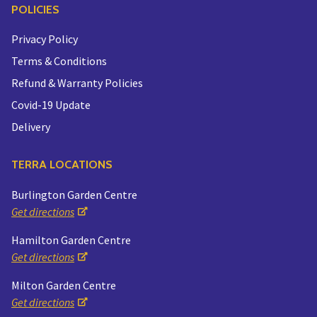
POLICIES
Privacy Policy
Terms & Conditions
Refund & Warranty Policies
Covid-19 Update
Delivery
TERRA LOCATIONS
Burlington Garden Centre
Get directions
Hamilton Garden Centre
Get directions
Milton Garden Centre
Get directions