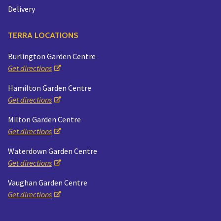
Delivery
TERRA LOCATIONS
Burlington Garden Centre
Get directions
Hamilton Garden Centre
Get directions
Milton Garden Centre
Get directions
Waterdown Garden Centre
Get directions
Vaughan Garden Centre
Get directions