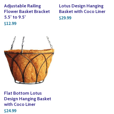
Adjustable Railing
Lotus Design Hanging
Flower Basket Bracket
Basket with Coco Liner
5.5″ to 9.5″
29.99
$
12.99
$
Flat Bottom Lotus
Design Hanging Basket
with Coco Liner
24.99
$