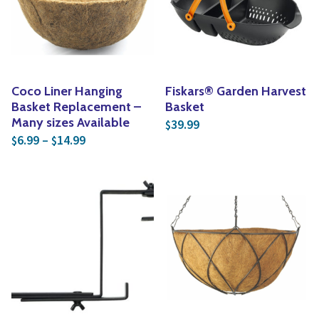
Yoga
Edible Plants
Specialty Foods
Seeds & Seed Start
Tea & Coffee
Houseplants & Tropi
Coco Liner Hanging
Fiskars® Garden Harvest
Basket Replacement –
Basket
Many sizes Available
39.99
$
Price range: $6.99 through $14.99
6.99
–
14.99
$
$