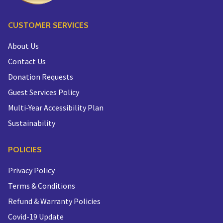
CUSTOMER SERVICES
About Us
Contact Us
Donation Requests
Guest Services Policy
Multi-Year Accessibility Plan
Sustainability
POLICIES
Privacy Policy
Terms & Conditions
Refund & Warranty Policies
Covid-19 Update