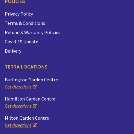
POLICIES
Privacy Policy
Terms & Conditions
Refund & Warranty Policies
Covid-19 Update
Delivery
TERRA LOCATIONS
Burlington Garden Centre
Get directions
Hamilton Garden Centre
Get directions
Milton Garden Centre
Get directions