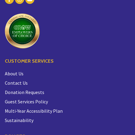
CUSTOMER SERVICES
About Us
Contact Us
Donation Requests
Guest Services Policy
Multi-Year Accessibility Plan
Sustainability