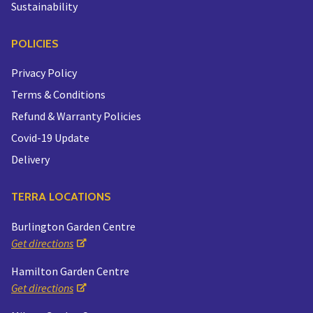
Sustainability
POLICIES
Privacy Policy
Terms & Conditions
Refund & Warranty Policies
Covid-19 Update
Delivery
TERRA LOCATIONS
Burlington Garden Centre
Get directions
Hamilton Garden Centre
Get directions