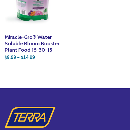
Yoga
Edible Plants
Specialty Foods
Seeds & Seed Start
Tea & Coffee
Houseplants & Tropi
Miracle-Gro® Water
Soluble Bloom Booster
Plant Food 15-30-15
Price range: $8.99 through $14.99
8.99
–
14.99
$
$