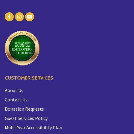
CUSTOMER SERVICES
About Us
Contact Us
Donation Requests
Guest Services Policy
Multi-Year Accessibility Plan