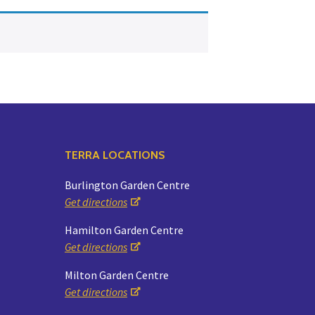
Yoga
Edible Plants
Specialty Foods
Seeds & Seed Start
Tea & Coffee
Houseplants & Tropi
TERRA LOCATIONS
Burlington Garden Centre
Get directions
Hamilton Garden Centre
Get directions
Milton Garden Centre
Get directions