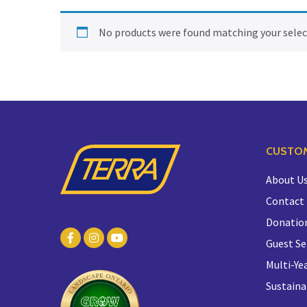
No products were found matching your selec
CUSTOM
About U
Contact
Donatio
Guest Se
Multi-Yea
Sustaina