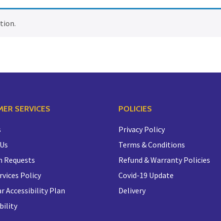
tion.
ER SERVICES
POLICIES
s
Privacy Policy
 Us
Terms & Conditions
n Requests
Refund & Warranty Policies
rvices Policy
Covid-19 Update
r Accessibility Plan
Delivery
bility