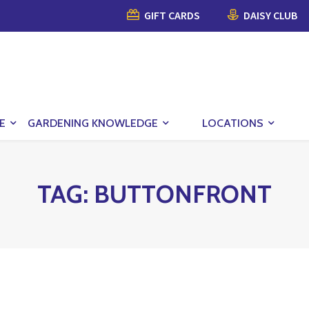
GIFT CARDS
DAISY CLUB
E
GARDENING KNOWLEDGE
LOCATIONS
TAG:
BUTTONFRONT