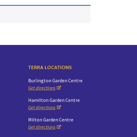
Yoga
Edible Plants
Specialty Foods
Seeds & Seed Start
Tea & Coffee
Houseplants & Tropi
TERRA LOCATIONS
Burlington Garden Centre
Get directions
Hamilton Garden Centre
Get directions
Milton Garden Centre
Get directions