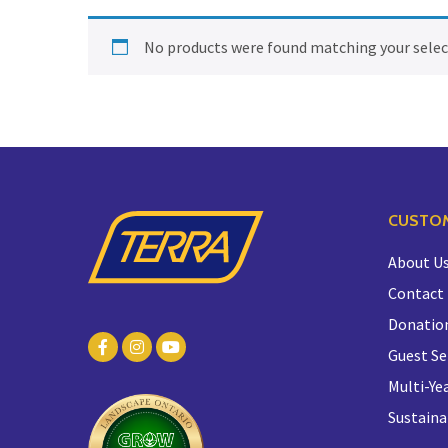
No products were found matching your selec
CUSTOM
About U
Contact
Donatio
Guest Se
Multi-Yea
Sustaina