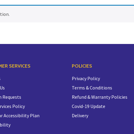
tion.
ER SERVICES
POLICIES
s
Privacy Policy
 Us
Terms & Conditions
n Requests
Refund & Warranty Policies
rvices Policy
Covid-19 Update
r Accessibility Plan
Delivery
bility