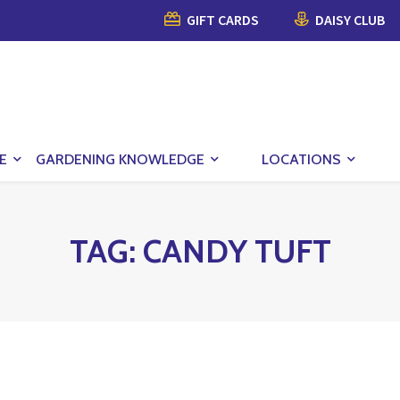
GIFT CARDS
DAISY CLUB
E
GARDENING KNOWLEDGE
LOCATIONS
TAG:
CANDY TUFT