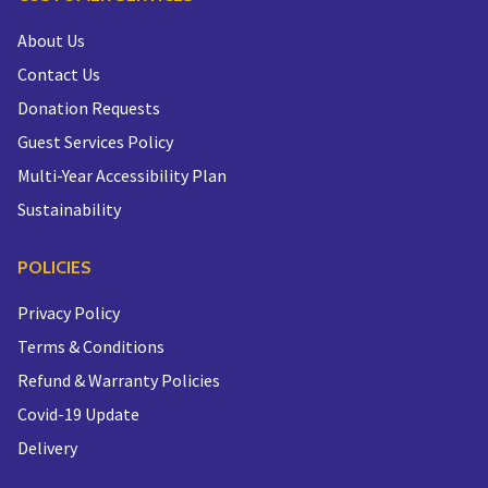
About Us
Contact Us
Donation Requests
Guest Services Policy
Multi-Year Accessibility Plan
Sustainability
POLICIES
Privacy Policy
Terms & Conditions
Refund & Warranty Policies
Covid-19 Update
Delivery