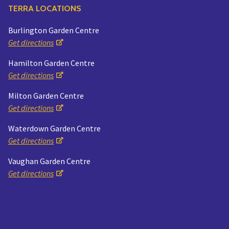
TERRA LOCATIONS
Burlington Garden Centre
Get directions
Hamilton Garden Centre
Get directions
Milton Garden Centre
Get directions
Waterdown Garden Centre
Get directions
Vaughan Garden Centre
Get directions