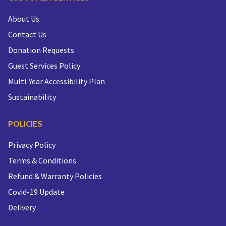
About Us
Contact Us
Donation Requests
Guest Services Policy
Multi-Year Accessibility Plan
Sustainability
POLICIES
Privacy Policy
Terms & Conditions
Refund & Warranty Policies
Covid-19 Update
Delivery