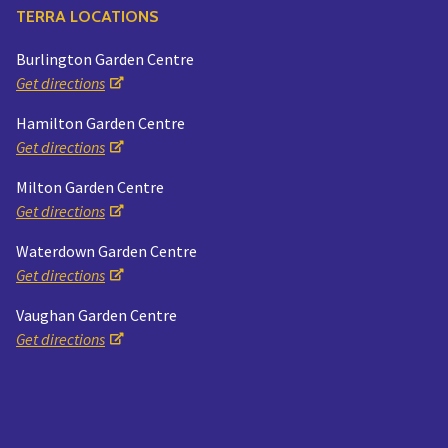
TERRA LOCATIONS
Burlington Garden Centre
Get directions
Hamilton Garden Centre
Get directions
Milton Garden Centre
Get directions
Waterdown Garden Centre
Get directions
Vaughan Garden Centre
Get directions