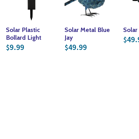
Solar Plastic
Solar Metal Blue
Solar
Bollard Light
Jay
49.
$
9.99
49.99
$
$