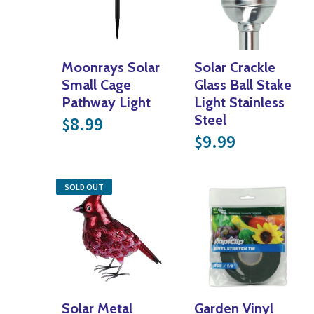
Moonrays Solar
Solar Crackle
Small Cage
Glass Ball Stake
Pathway Light
Light Stainless
Steel
8.99
$
9.99
$
SOLD OUT
Solar Metal
Garden Vinyl