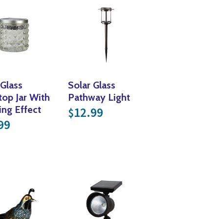
 Glass
Solar Glass
top Jar With
Pathway Light
ing Effect
12.99
$
99