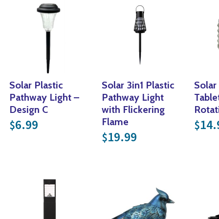
Solar Plastic
Solar 3in1 Plastic
Solar
Pathway Light –
Pathway Light
Table
Design C
with Flickering
Rotat
Flame
6.99
14.
$
$
19.99
$