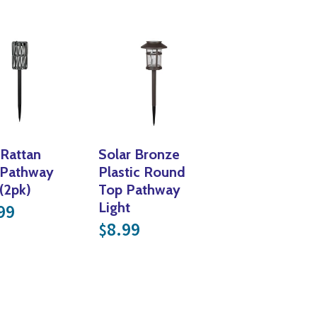
Yoga
Edible Plants
Specialty Foods
Seeds & Seed Start
Tea & Coffee
Houseplants & Tropi
 Rattan
Solar Bronze
 Pathway
Plastic Round
 (2pk)
Top Pathway
was: $18.99.
rice is: $9.49.
Light
99
8.99
$