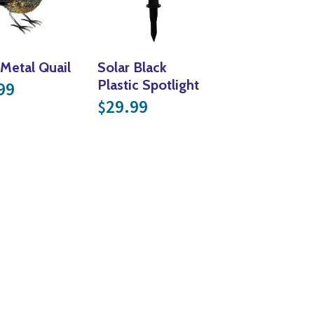
 Metal Quail
Solar Black
Plastic Spotlight
99
29.99
$