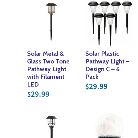
Solar Metal &
Solar Plastic
Glass Two Tone
Pathway Light –
Pathway Light
Design C – 6
with Filament
Pack
LED
29.99
$
29.99
$