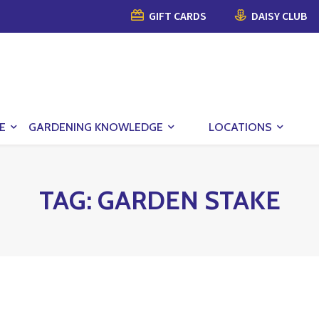
GIFT CARDS
DAISY CLUB
E
GARDENING KNOWLEDGE
LOCATIONS
TAG:
GARDEN STAKE