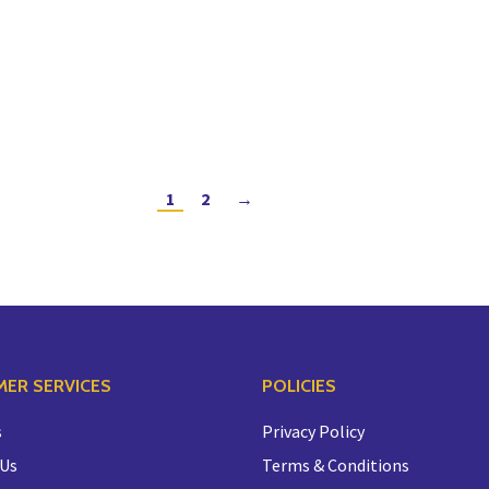
1
2
→
ER SERVICES
POLICIES
s
Privacy Policy
 Us
Terms & Conditions