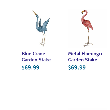
Blue Crane
Metal Flamingo
Garden Stake
Garden Stake
69.99
69.99
$
$