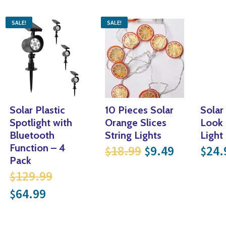
SALE!
SALE!
Solar Plastic
10 Pieces Solar
Solar
Spotlight with
Orange Slices
Look
Bluetooth
String Lights
Light
Original price 
Current p
Function – 4
18.99
9.49
24.
$
$
$
Pack
Original price was: $129.99.
129.99
$
Current price is: $64.99.
64.99
$