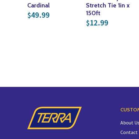
Cardinal
Stretch Tie 1in x
150ft
49.99
$
12.99
$
CUSTOM
About U
Contact