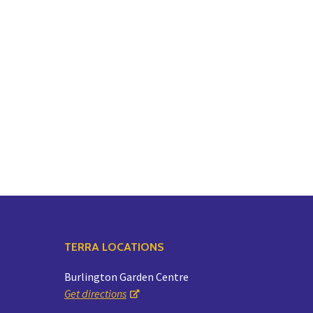
TERRA LOCATIONS
Burlington Garden Centre
Get directions