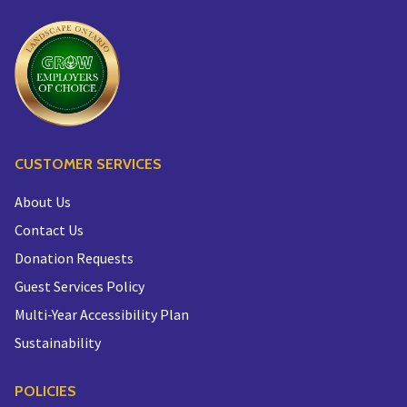
CUSTOMER SERVICES
About Us
Contact Us
Donation Requests
Guest Services Policy
Multi-Year Accessibility Plan
Sustainability
POLICIES