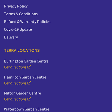
Privacy Policy
Terms & Conditions
Refund & Warranty Policies
Covid-19 Update
Delivery
TERRA LOCATIONS
Burlington Garden Centre
Get directions
Hamilton Garden Centre
Get directions
Milton Garden Centre
Get directions
Waterdown Garden Centre