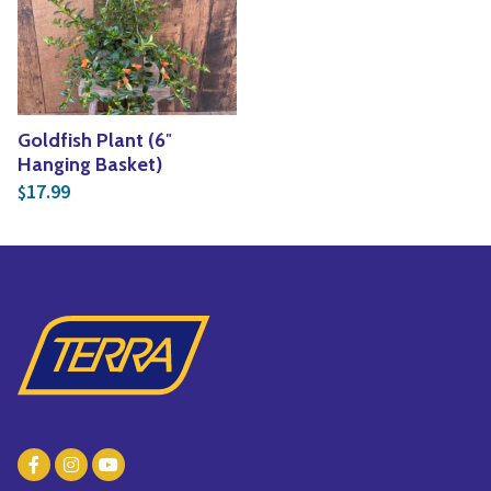
Yoga
Edible Plants
Specialty Foods
Seeds & Seed Start
Tea & Coffee
Houseplants & Tropi
Goldfish Plant (6″
Hanging Basket)
17.99
$