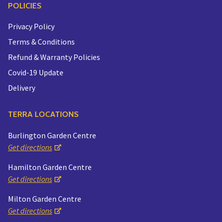
POLICIES
Privacy Policy
Terms & Conditions
Refund & Warranty Policies
Covid-19 Update
Delivery
TERRA LOCATIONS
Burlington Garden Centre
Get directions
Hamilton Garden Centre
Get directions
Milton Garden Centre
Get directions