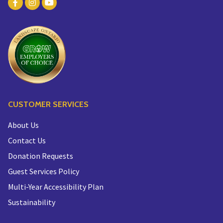
CUSTOMER SERVICES
About Us
Contact Us
Donation Requests
Guest Services Policy
Multi-Year Accessibility Plan
Sustainability