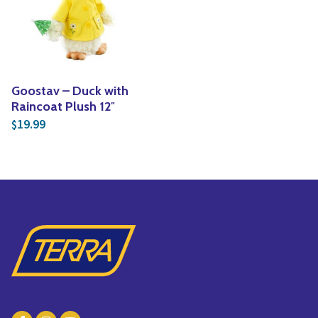
Yoga
Edible Plants
Specialty Foods
Seeds & Seed Start
Tea & Coffee
Houseplants & Tropi
Goostav – Duck with
Raincoat Plush 12″
19.99
$