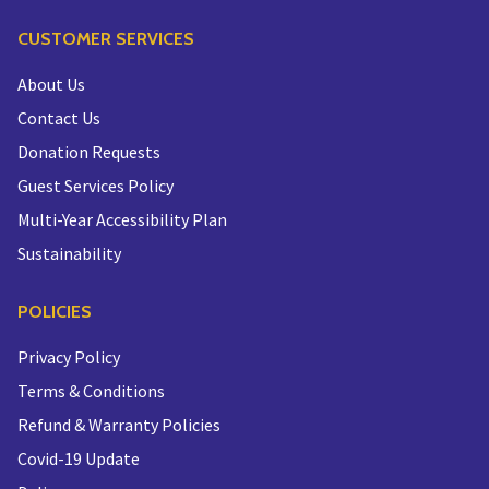
CUSTOMER SERVICES
About Us
Contact Us
Donation Requests
Guest Services Policy
Multi-Year Accessibility Plan
Sustainability
POLICIES
Privacy Policy
Terms & Conditions
Refund & Warranty Policies
Covid-19 Update