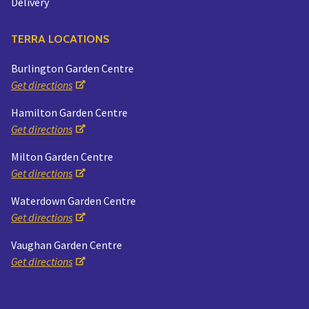
Delivery
TERRA LOCATIONS
Burlington Garden Centre
Get directions
Hamilton Garden Centre
Get directions
Milton Garden Centre
Get directions
Waterdown Garden Centre
Get directions
Vaughan Garden Centre
Get directions