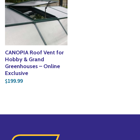
Yoga
Edible Plants
Specialty Foods
Seeds & Seed Start
Tea & Coffee
Houseplants & Tropi
CANOPIA Roof Vent for
Hobby & Grand
Greenhouses – Online
Exclusive
199.99
$