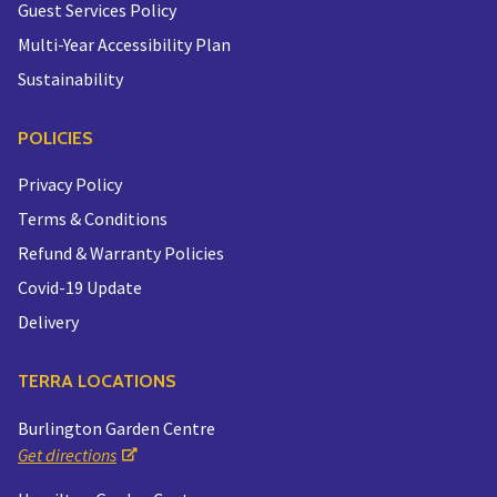
Guest Services Policy
Multi-Year Accessibility Plan
Sustainability
POLICIES
Privacy Policy
Terms & Conditions
Refund & Warranty Policies
Covid-19 Update
Delivery
TERRA LOCATIONS
Burlington Garden Centre
Get directions