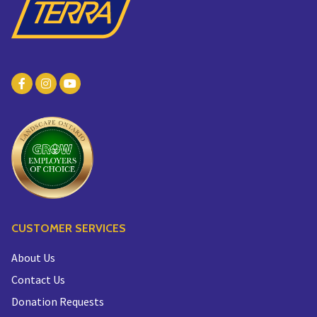
CUSTOMER SERVICES
About Us
Contact Us
Donation Requests