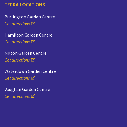
TERRA LOCATIONS
Burlington Garden Centre
Get directions
Hamilton Garden Centre
Get directions
Milton Garden Centre
Get directions
Waterdown Garden Centre
Get directions
Vaughan Garden Centre
Get directions