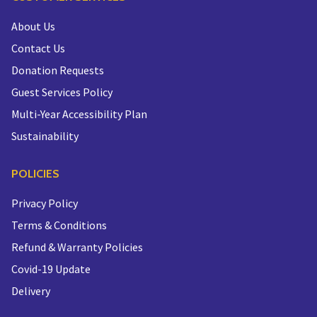
About Us
Contact Us
Donation Requests
Guest Services Policy
Multi-Year Accessibility Plan
Sustainability
POLICIES
Privacy Policy
Terms & Conditions
Refund & Warranty Policies
Covid-19 Update
Delivery