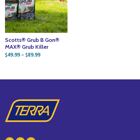
Yoga
Edible Plants
Specialty Foods
Seeds & Seed Start
Tea & Coffee
Houseplants & Tropi
Scotts® Grub B Gon®
MAX® Grub Killer
Price range: $49.99 through $89.99
49.99
–
89.99
$
$