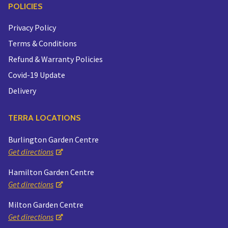
POLICIES
Privacy Policy
Terms & Conditions
Refund & Warranty Policies
Covid-19 Update
Delivery
TERRA LOCATIONS
Burlington Garden Centre
Get directions
Hamilton Garden Centre
Get directions
Milton Garden Centre
Get directions