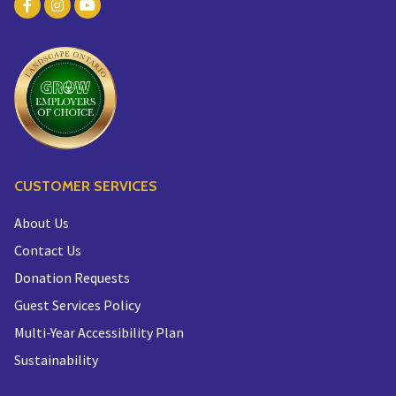
CUSTOMER SERVICES
About Us
Contact Us
Donation Requests
Guest Services Policy
Multi-Year Accessibility Plan
Sustainability