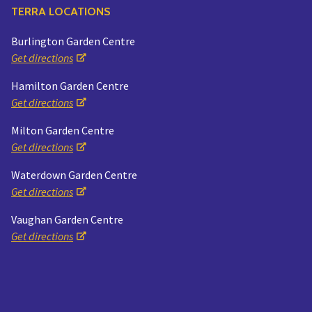
TERRA LOCATIONS
Burlington Garden Centre
Get directions
Hamilton Garden Centre
Get directions
Milton Garden Centre
Get directions
Waterdown Garden Centre
Get directions
Vaughan Garden Centre
Get directions