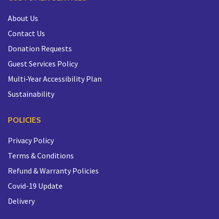
About Us
Contact Us
Donation Requests
Guest Services Policy
Multi-Year Accessibility Plan
Sustainability
POLICIES
Privacy Policy
Terms & Conditions
Refund & Warranty Policies
Covid-19 Update
Delivery