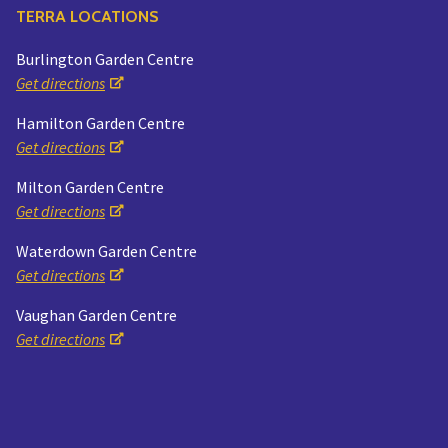
TERRA LOCATIONS
Burlington Garden Centre
Get directions
Hamilton Garden Centre
Get directions
Milton Garden Centre
Get directions
Waterdown Garden Centre
Get directions
Vaughan Garden Centre
Get directions