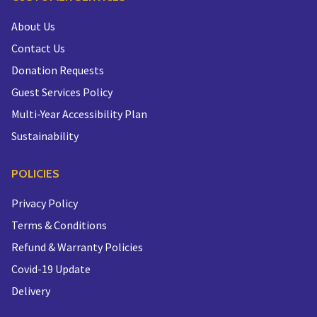
About Us
Contact Us
Donation Requests
Guest Services Policy
Multi-Year Accessibility Plan
Sustainability
POLICIES
Privacy Policy
Terms & Conditions
Refund & Warranty Policies
Covid-19 Update
Delivery