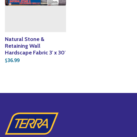
Yoga
Edible Plants
Specialty Foods
Seeds & Seed Start
Tea & Coffee
Houseplants & Tropi
Natural Stone &
Retaining Wall
Hardscape Fabric 3′ x 30′
36.99
$