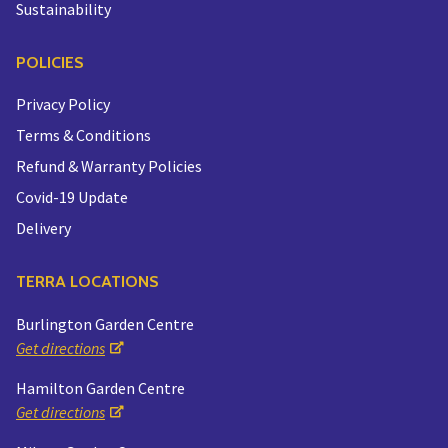
Sustainability
POLICIES
Privacy Policy
Terms & Conditions
Refund & Warranty Policies
Covid-19 Update
Delivery
TERRA LOCATIONS
Burlington Garden Centre
Get directions
Hamilton Garden Centre
Get directions