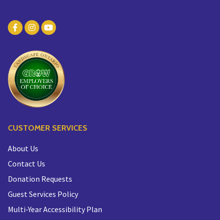
CUSTOMER SERVICES
About Us
Contact Us
Donation Requests
Guest Services Policy
Multi-Year Accessibility Plan