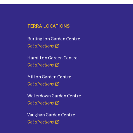
TERRA LOCATIONS
Burlington Garden Centre
Get directions
Hamilton Garden Centre
Get directions
Milton Garden Centre
Get directions
Waterdown Garden Centre
Get directions
Vaughan Garden Centre
Get directions