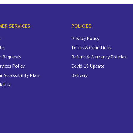
ER SERVICES
POLICIES
s
Privacy Policy
 Us
Terms & Conditions
n Requests
Refund & Warranty Policies
rvices Policy
Covid-19 Update
r Accessibility Plan
Delivery
bility