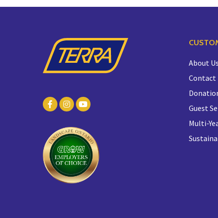
CUSTOM
About U
Contact
Donatio
Guest Se
Multi-Yea
Sustaina