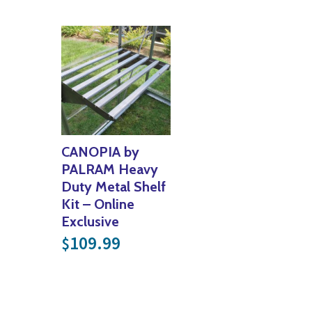
CANOPIA by
PALRAM Heavy
Duty Metal Shelf
Kit – Online
Exclusive
109.99
$