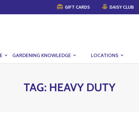
GIFT CARDS
DAISY CLUB
E
GARDENING KNOWLEDGE
LOCATIONS
TAG:
HEAVY DUTY