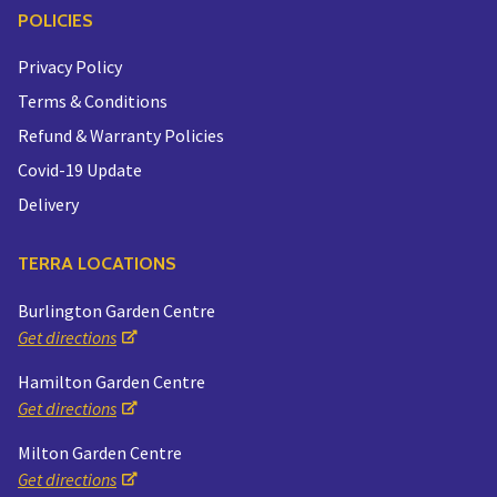
POLICIES
Privacy Policy
Terms & Conditions
Refund & Warranty Policies
Covid-19 Update
Delivery
TERRA LOCATIONS
Burlington Garden Centre
Get directions
Hamilton Garden Centre
Get directions
Milton Garden Centre
Get directions