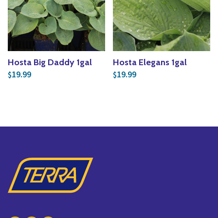
Yoga
Edible Plants
Specialty Foods
Seeds & Seed Start
Tea & Coffee
Houseplants & Tropi
Hosta Big Daddy 1gal
Hosta Elegans 1gal
19.99
19.99
$
$