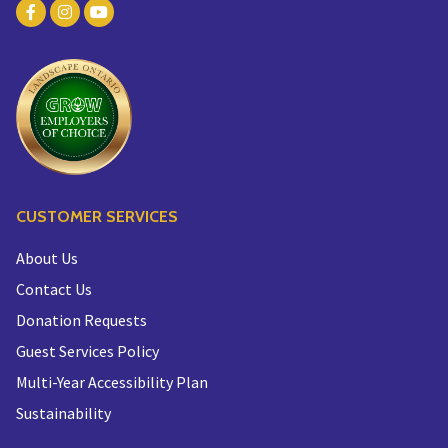
CUSTOMER SERVICES
About Us
Contact Us
Donation Requests
Guest Services Policy
Multi-Year Accessibility Plan
Sustainability