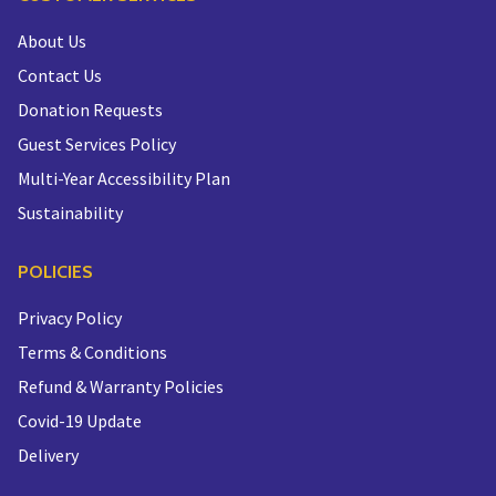
About Us
Contact Us
Donation Requests
Guest Services Policy
Multi-Year Accessibility Plan
Sustainability
POLICIES
Privacy Policy
Terms & Conditions
Refund & Warranty Policies
Covid-19 Update
Delivery