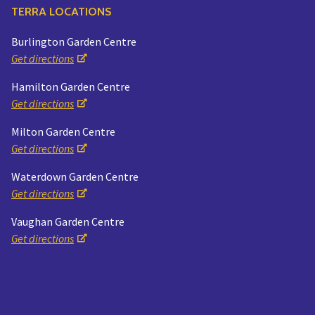
TERRA LOCATIONS
Burlington Garden Centre
Get directions
Hamilton Garden Centre
Get directions
Milton Garden Centre
Get directions
Waterdown Garden Centre
Get directions
Vaughan Garden Centre
Get directions