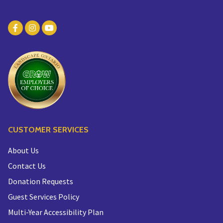
CUSTOMER SERVICES
About Us
Contact Us
Donation Requests
Guest Services Policy
Multi-Year Accessibility Plan