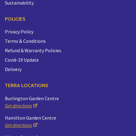
Sustainability
POLICIES
Privacy Policy
Terms & Conditions
Refund & Warranty Policies
Covid-19 Update
Delivery
TERRA LOCATIONS
Burlington Garden Centre
Get directions
Hamilton Garden Centre
Get directions