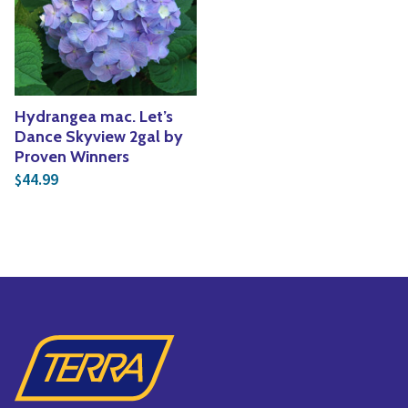
Yoga
Edible Plants
Specialty Foods
Seeds & Seed Start
Tea & Coffee
Houseplants & Tropi
Hydrangea mac. Let’s
Dance Skyview 2gal by
Proven Winners
44.99
$