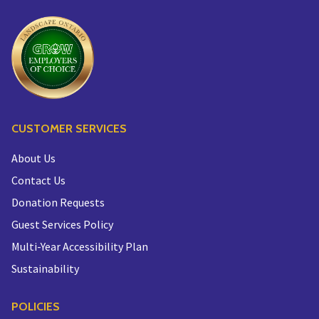
CUSTOMER SERVICES
About Us
Contact Us
Donation Requests
Guest Services Policy
Multi-Year Accessibility Plan
Sustainability
POLICIES