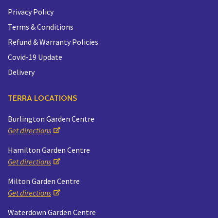
Privacy Policy
Terms & Conditions
Refund & Warranty Policies
Covid-19 Update
Delivery
TERRA LOCATIONS
Burlington Garden Centre
Get directions
Hamilton Garden Centre
Get directions
Milton Garden Centre
Get directions
Waterdown Garden Centre