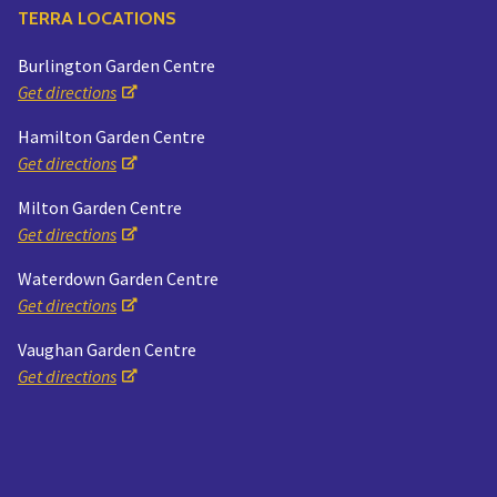
TERRA LOCATIONS
Burlington Garden Centre
Get directions
Hamilton Garden Centre
Get directions
Milton Garden Centre
Get directions
Waterdown Garden Centre
Get directions
Vaughan Garden Centre
Get directions