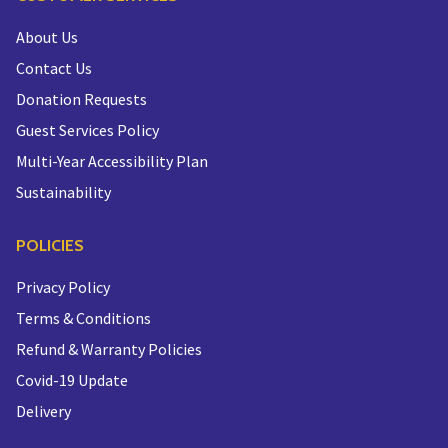
About Us
Contact Us
Donation Requests
Guest Services Policy
Multi-Year Accessibility Plan
Sustainability
POLICIES
Privacy Policy
Terms & Conditions
Refund & Warranty Policies
Covid-19 Update
Delivery