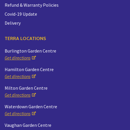
Refund & Warranty Policies
Covid-19 Update
Delivery
TERRA LOCATIONS
Burlington Garden Centre
Get directions
Hamilton Garden Centre
Get directions
Milton Garden Centre
Get directions
Waterdown Garden Centre
Get directions
Vaughan Garden Centre