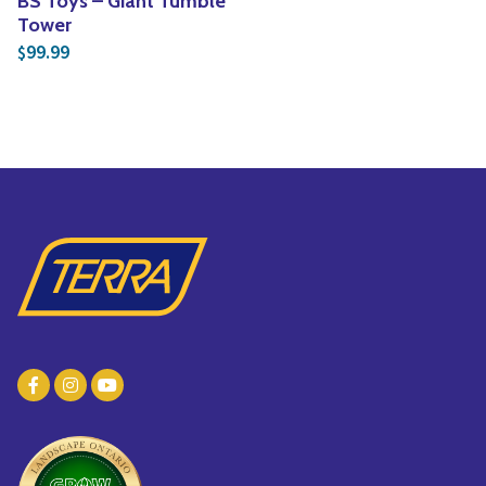
BS Toys – Giant Tumble
Tower
99.99
$