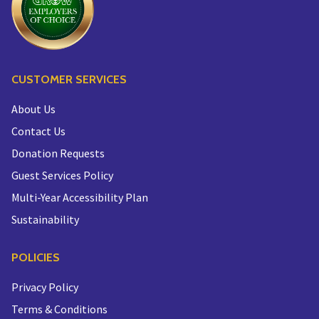
CUSTOMER SERVICES
About Us
Contact Us
Donation Requests
Guest Services Policy
Multi-Year Accessibility Plan
Sustainability
POLICIES
Privacy Policy
Terms & Conditions