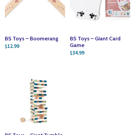
Yoga
Edible Plants
Specialty Foods
Seeds & Seed Start
Tea & Coffee
Houseplants & Tropi
BS Toys – Boomerang
BS Toys – Giant Card
Game
12.99
$
34.99
$