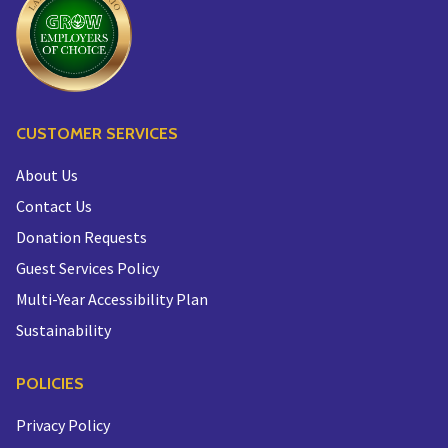
CUSTOMER SERVICES
About Us
Contact Us
Donation Requests
Guest Services Policy
Multi-Year Accessibility Plan
Sustainability
POLICIES
Privacy Policy