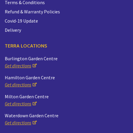
Terms & Conditions
Refund & Warranty Policies
Covid-19 Update
Delivery
TERRA LOCATIONS
Burlington Garden Centre
Get directions
Hamilton Garden Centre
Get directions
Milton Garden Centre
Get directions
Waterdown Garden Centre
Get directions