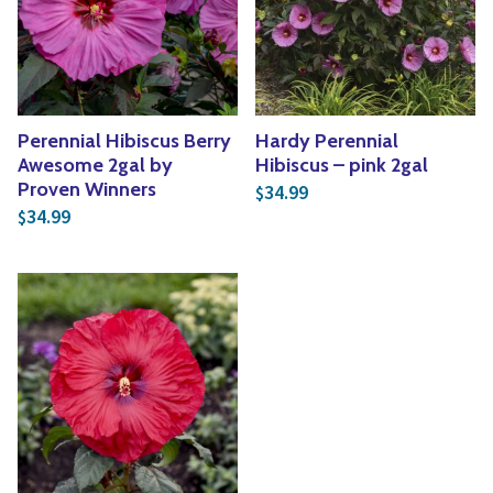
Yoga
Edible Plants
Specialty Foods
Seeds & Seed Start
Tea & Coffee
Houseplants & Tropi
Perennial Hibiscus Berry
Hardy Perennial
Awesome 2gal by
Hibiscus – pink 2gal
Proven Winners
34.99
$
34.99
$