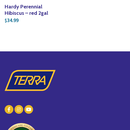
Hardy Perennial
Hibiscus – red 2gal
34.99
$